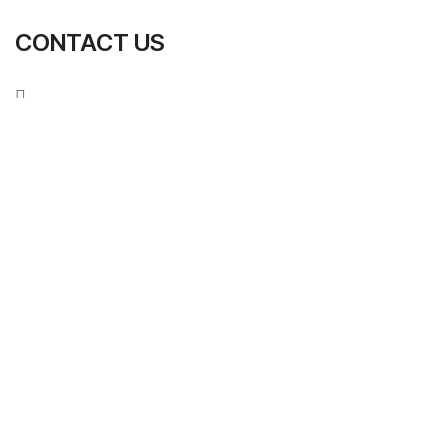
CONTACT US
S
U
B
M
I
T
N
O
W