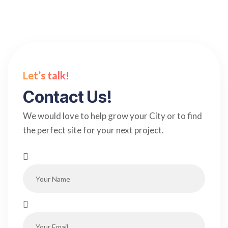
Let’s talk!
Contact Us!
We would love to help grow your City or to find
the perfect site for your next project.