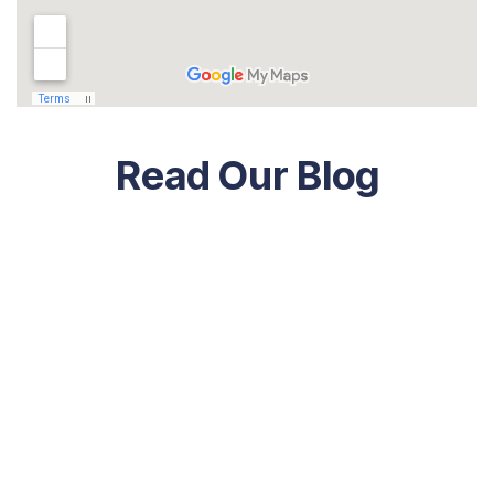
Read Our Blog
Economics
July 19, 2023
Key Concepts For Economic Develop