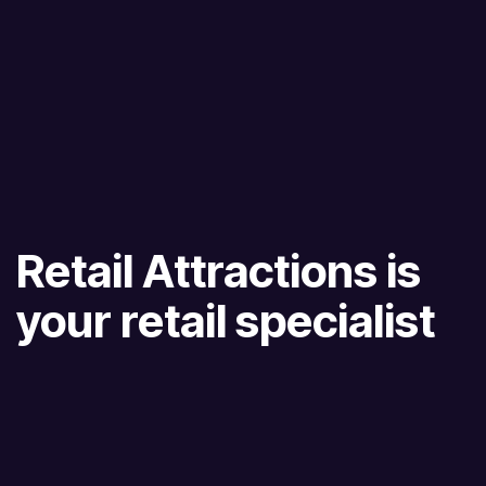
Retail Attractions is
your retail specialist