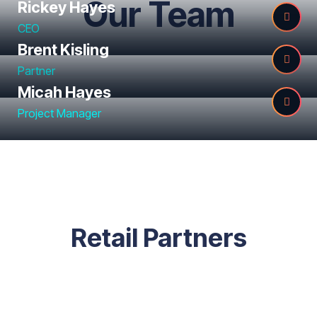
Our Team
Rickey Hayes
CEO
Brent Kisling
Partner
Micah Hayes
Project Manager
Retail Partners