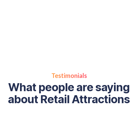
Rickey’s books
online today
Testimonials
What people are saying
about Retail Attractions