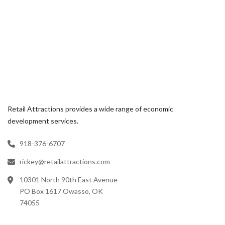
Retail Attractions provides a wide range of economic
development services.
918-376-6707
rickey@retailattractions.com
10301 North 90th East Avenue
PO Box 1617 Owasso, OK
74055