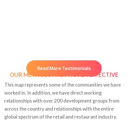
Read More Testimonials
OUR METHODS ARE PROVEN EFFECTIVE
This map represents some of the communities we have
worked in. In addition, we have direct working
relationships with over 200 development groups from
across the country and relationships with the entire
global spectrum of the retail and restaurant industry.