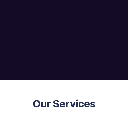
Our Services