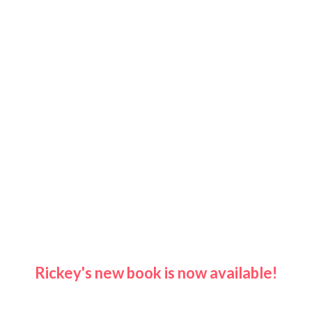
Rickey's new book is now available!
Buy either of