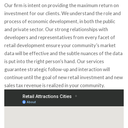
Our firm is intent on providing the maximum return on
investment for our clients. We understand the role and
process of economic development, in both the public
and private sector. Our strong relationships with
developers and representatives from every facet of
retail development ensure your community’s market
data will be effective and the subtle nuances of the data
is put into the right person’s hand. Our services
guarantee strategic follow-up and interaction will
continue until the goal of new retail investment and new
sales tax revenue is realized in your community.