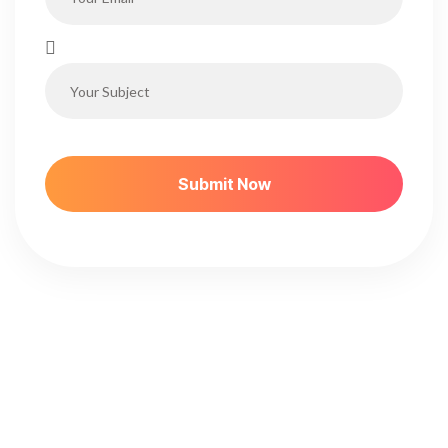
S
U
B
M
I
T
N
O
W