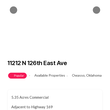
11212 N 126th East Ave
Available Properties
Owasso, Oklahoma
Popular
5.35 Acres Commercial
Adjacent to Highway 169