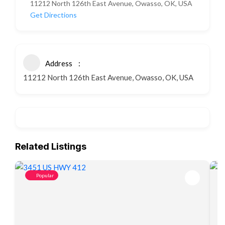
11212 North 126th East Avenue, Owasso, OK, USA
Get Directions
Address
11212 North 126th East Avenue, Owasso, OK, USA
Related Listings
Popular