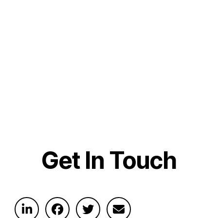
Get In Touch