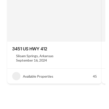
3451 US HWY 412
C
Siloam Springs, Arkansas
September 16, 2024
Available Properties
45