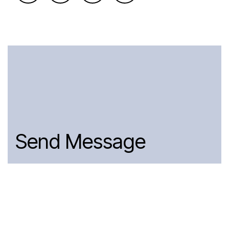
Send Message