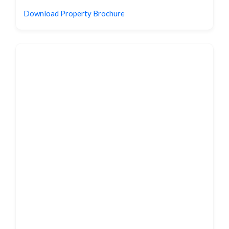
Download Property Brochure