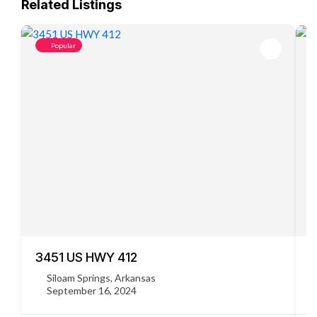
Related Listings
Popular
3451 US HWY 412
C
Siloam Springs, Arkansas
September 16, 2024