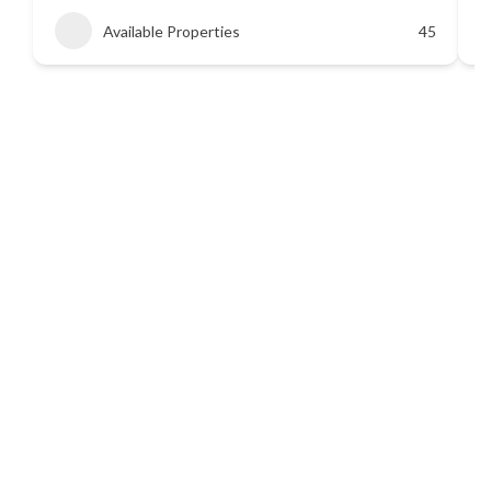
Available Properties
45