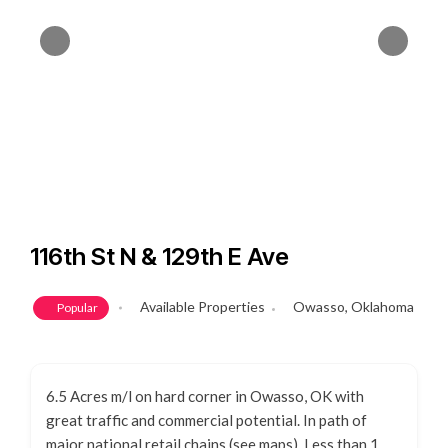
116th St N & 129th E Ave
Available Properties
Owasso, Oklahoma
Popular
6.5 Acres m/l on hard corner in Owasso, OK with
great traffic and commercial potential. In path of
major national retail chains (see maps). Less than 1