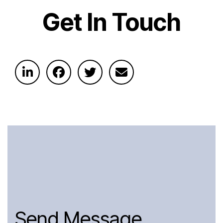
Get In Touch
Send Message