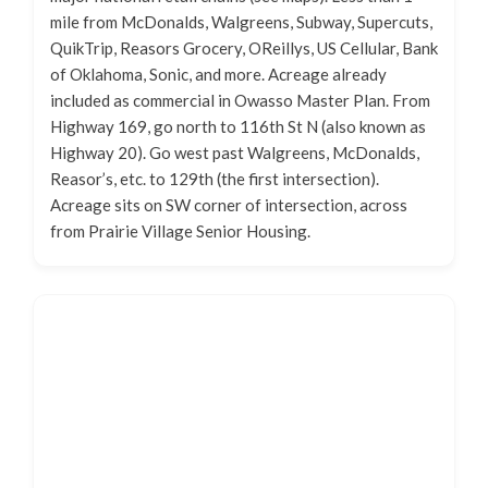
mile from McDonalds, Walgreens, Subway, Supercuts,
QuikTrip, Reasors Grocery, OReillys, US Cellular, Bank
of Oklahoma, Sonic, and more. Acreage already
included as commercial in Owasso Master Plan. From
Highway 169, go north to 116th St N (also known as
Highway 20). Go west past Walgreens, McDonalds,
Reasor’s, etc. to 129th (the first intersection).
Acreage sits on SW corner of intersection, across
from Prairie Village Senior Housing.