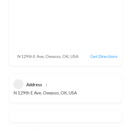
N 129th E Ave, Owasso, OK, USA
Get Directions
Address
N 129th E Ave, Owasso, OK, USA