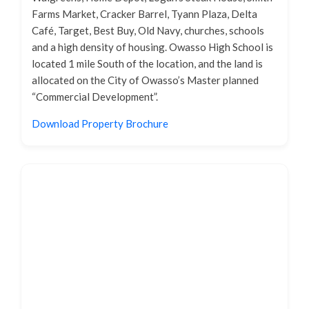
Farms Market, Cracker Barrel, Tyann Plaza, Delta
Café, Target, Best Buy, Old Navy, churches, schools
and a high density of housing. Owasso High School is
located 1 mile South of the location, and the land is
allocated on the City of Owasso’s Master planned
“Commercial Development”.
Download Property Brochure