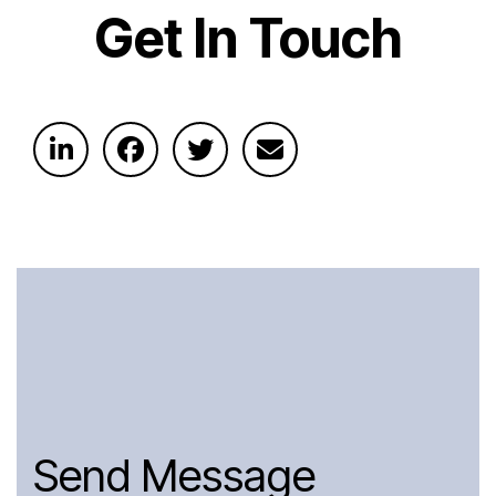
Get In Touch
Send Message