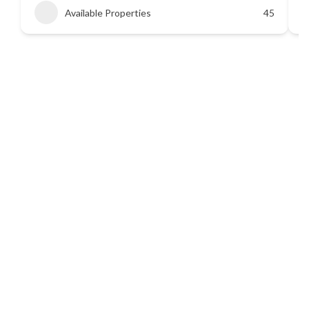
Available Properties
45