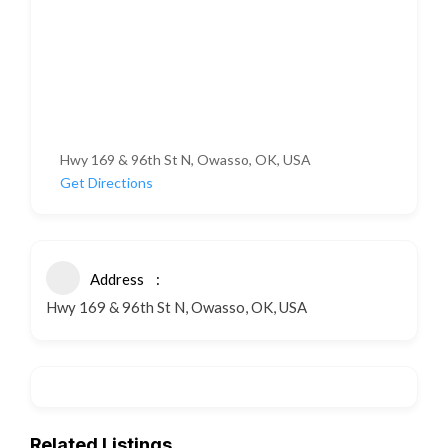
Hwy 169 & 96th St N, Owasso, OK, USA
Get Directions
Address
Hwy 169 & 96th St N, Owasso, OK, USA
Related Listings