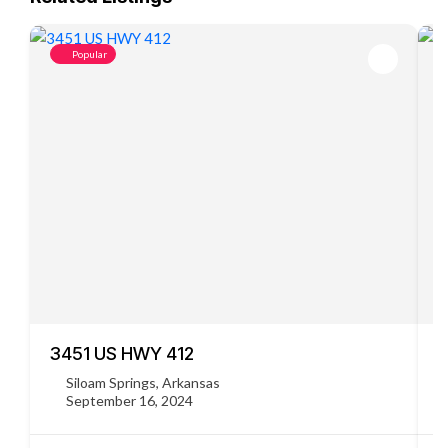
Popular
3451 US HWY 412
C
Siloam Springs, Arkansas
September 16, 2024