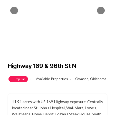
Highway 169 & 96th St N
Available Properties
Owasso, Oklahoma
Popular
11.91 acres with US 169 Highway exposure. Centrally
located near St. John’s Hospital, Wal-Mart, Lowe’s,
Walgreens, Home Depot, Logan’s Steak House, Smith