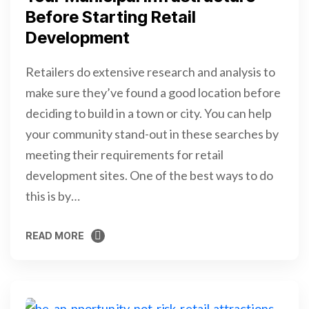
Before Starting Retail
Development
Retailers do extensive research and analysis to
make sure they’ve found a good location before
deciding to build in a town or city. You can help
your community stand-out in these searches by
meeting their requirements for retail
development sites. One of the best ways to do
this is by…
READ MORE
READ MORE