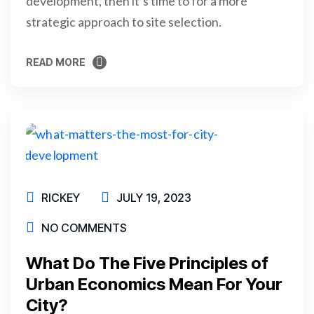
development, then it’s time to for a more
strategic approach to site selection.
READ MORE
READ MORE
RICKEY
JULY 19, 2023
NO COMMENTS
What Do The Five Principles of
Urban Economics Mean For Your
City?