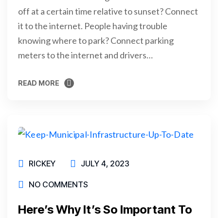
off at a certain time relative to sunset? Connect
it to the internet. People having trouble
knowing where to park? Connect parking
meters to the internet and drivers…
READ MORE
READ MORE
RICKEY
JULY 4, 2023
NO COMMENTS
Here’s Why It’s So Important To