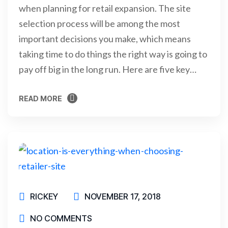
when planning for retail expansion. The site
selection process will be among the most
important decisions you make, which means
taking time to do things the right way is going to
pay off big in the long run. Here are five key…
READ MORE
READ MORE
RICKEY
NOVEMBER 17, 2018
NO COMMENTS