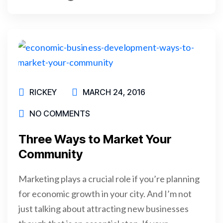
READ MORE
RICKEY
MARCH 24, 2016
NO COMMENTS
Three Ways to Market Your
Community
Marketing plays a crucial role if you’re planning
for economic growth in your city. And I’m not
just talking about attracting new businesses