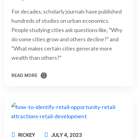
For decades, scholarly journals have published
hundreds of studies on urban economics.
People studying cities ask questions like, “Why
do some cities grow and others decline?” and
“What makes certain cities generate more
wealth than others?”
READ MORE
READ MORE
RICKEY
JULY 4, 2023