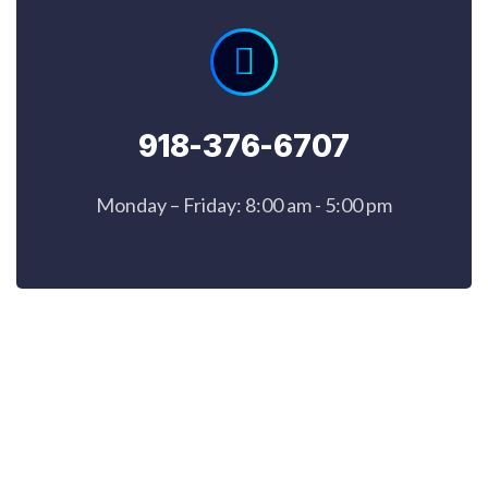
918-376-6707
Monday – Friday: 8:00 am - 5:00 pm