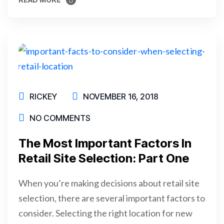
READ MORE
RICKEY
NOVEMBER 16, 2018
NO COMMENTS
The Most Important Factors In
Retail Site Selection: Part One
When you’re making decisions about retail site
selection, there are several important factors to
consider. Selecting the right location for new