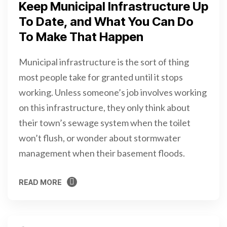
Keep Municipal Infrastructure Up
To Date, and What You Can Do
To Make That Happen
Municipal infrastructure is the sort of thing
most people take for granted until it stops
working. Unless someone’s job involves working
on this infrastructure, they only think about
their town’s sewage system when the toilet
won’t flush, or wonder about stormwater
management when their basement floods.
READ MORE
READ MORE