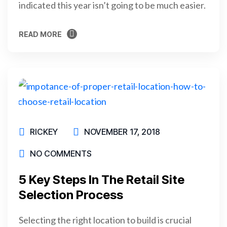
indicated this year isn’t going to be much easier.
READ MORE
READ MORE
RICKEY
NOVEMBER 17, 2018
NO COMMENTS
5 Key Steps In The Retail Site
Selection Process
Selecting the right location to build is crucial