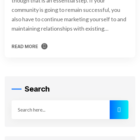
though that is an essential step. If your
community is going to remain successful, you
also have to continue marketing yourself to and
maintaining relationships with existing…
READ MORE
READ MORE
Search