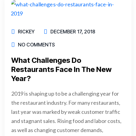
RICKEY
DECEMBER 17, 2018
NO COMMENTS
What Challenges Do
Restaurants Face In The New
Year?
2019 is shaping up to be a challenging year for
the restaurant industry. For many restaurants,
last year was marked by weak customer traffic
and stagnant sales. Rising food and labor costs,
as well as changing customer demands,