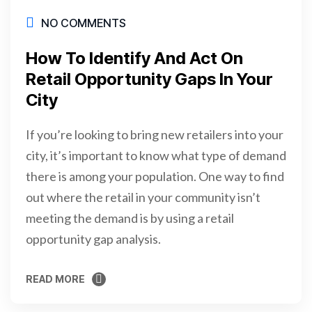
NO COMMENTS
How To Identify And Act On
Retail Opportunity Gaps In Your
City
If you’re looking to bring new retailers into your
city, it’s important to know what type of demand
there is among your population. One way to find
out where the retail in your community isn’t
meeting the demand is by using a retail
opportunity gap analysis.
READ MORE
READ MORE