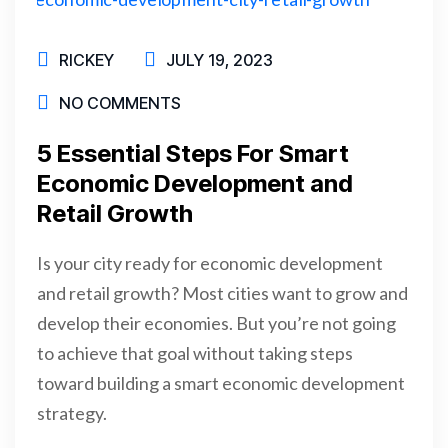
RICKEY
JULY 19, 2023
NO COMMENTS
5 Essential Steps For Smart
Economic Development and
Retail Growth
Is your city ready for economic development
and retail growth? Most cities want to grow and
develop their economies. But you’re not going
to achieve that goal without taking steps
toward building a smart economic development
strategy.