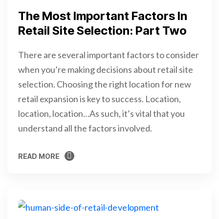
The Most Important Factors In
Retail Site Selection: Part Two
There are several important factors to consider
when you’re making decisions about retail site
selection. Choosing the right location for new
retail expansion is key to success. Location,
location, location…As such, it’s vital that you
understand all the factors involved.
READ MORE
READ MORE