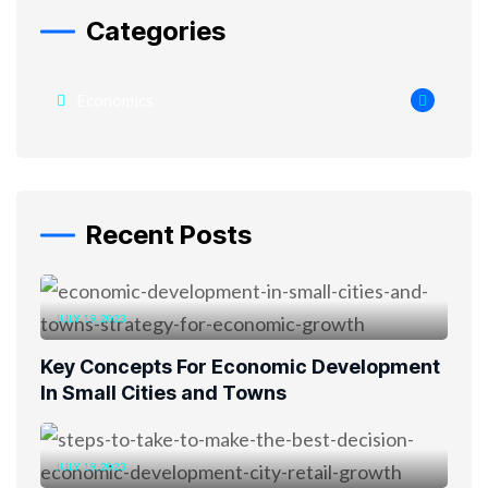
Categories
Economics
Recent Posts
JULY 19, 2023
Key Concepts For Economic Development
In Small Cities and Towns
JULY 19, 2023