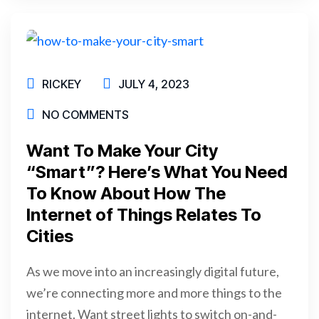
RICKEY
JULY 4, 2023
NO COMMENTS
Want To Make Your City
“Smart”? Here’s What You Need
To Know About How The
Internet of Things Relates To
Cities
As we move into an increasingly digital future,
we’re connecting more and more things to the
internet. Want street lights to switch on-and-