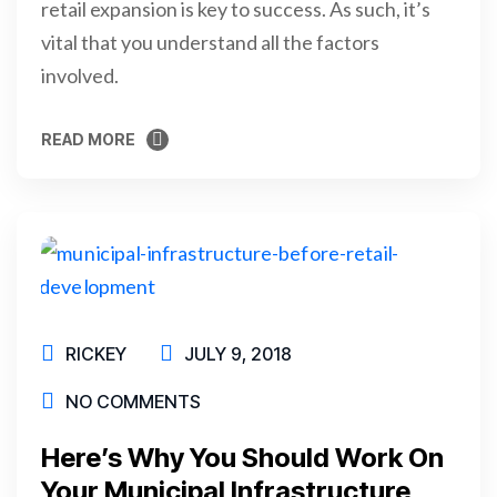
retail expansion is key to success. As such, it’s
vital that you understand all the factors
involved.
READ MORE
READ MORE
RICKEY
JULY 9, 2018
NO COMMENTS
Here’s Why You Should Work On
Your Municipal Infrastructure