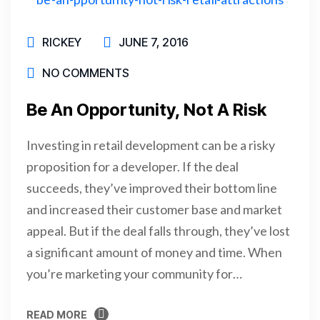
RICKEY
JUNE 7, 2016
NO COMMENTS
Be An Opportunity, Not A Risk
Investing in retail development can be a risky
proposition for a developer. If the deal
succeeds, they’ve improved their bottom line
and increased their customer base and market
appeal. But if the deal falls through, they’ve lost
a significant amount of money and time. When
you’re marketing your community for…
READ MORE