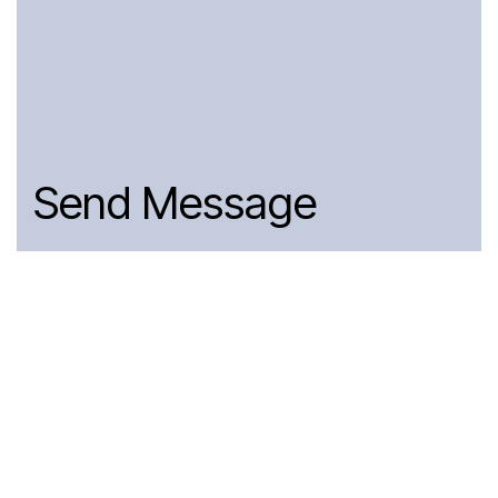
Send Message