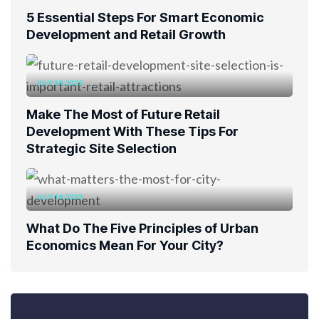
5 Essential Steps For Smart Economic
Development and Retail Growth
JULY 19, 2023
Make The Most of Future Retail
Development With These Tips For
Strategic Site Selection
JULY 19, 2023
What Do The Five Principles of Urban
Economics Mean For Your City?