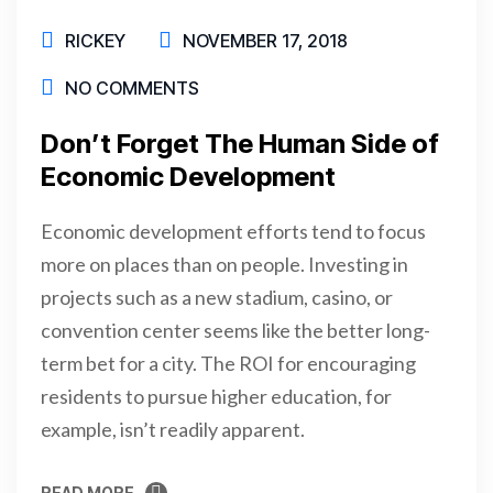
RICKEY
NOVEMBER 17, 2018
NO COMMENTS
Don’t Forget The Human Side of
Economic Development
Economic development efforts tend to focus
more on places than on people. Investing in
projects such as a new stadium, casino, or
convention center seems like the better long-
term bet for a city. The ROI for encouraging
residents to pursue higher education, for
example, isn’t readily apparent.
READ MORE