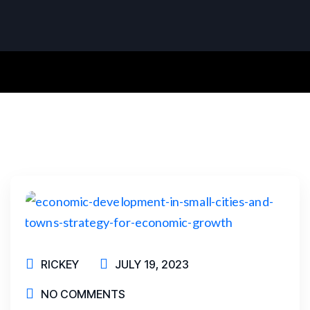
RICKEY
JULY 19, 2023
NO COMMENTS