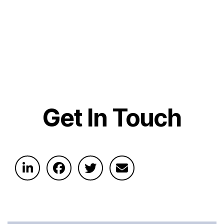
Get In Touch