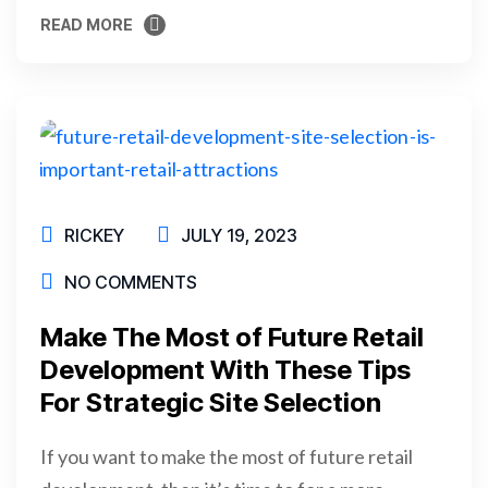
READ MORE
READ MORE
RICKEY
JULY 19, 2023
NO COMMENTS
Make The Most of Future Retail
Development With These Tips
For Strategic Site Selection
If you want to make the most of future retail