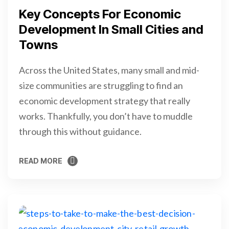
Key Concepts For Economic
Development In Small Cities and
Towns
Across the United States, many small and mid-
size communities are struggling to find an
economic development strategy that really
works. Thankfully, you don’t have to muddle
through this without guidance.
READ MORE
READ MORE