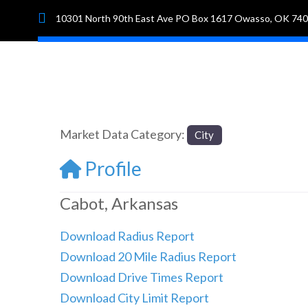
10301 North 90th East Ave PO Box 1617 Owasso, OK 74
Hom
Market Data Category:
City
Profile
Cabot, Arkansas
Download Radius Report
Download 20 Mile Radius Report
Download Drive Times Report
Download City Limit Report