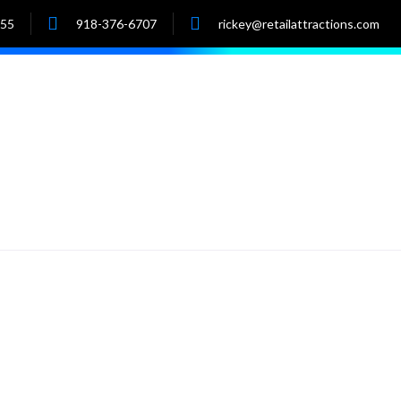
055
918-376-6707
rickey@retailattractions.com
e
About Us
Market Data
Properties