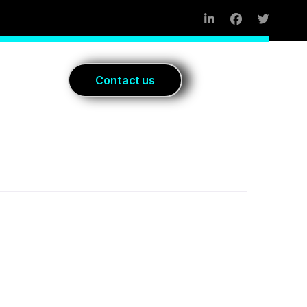
Blog
C
o
n
t
a
c
t
u
s