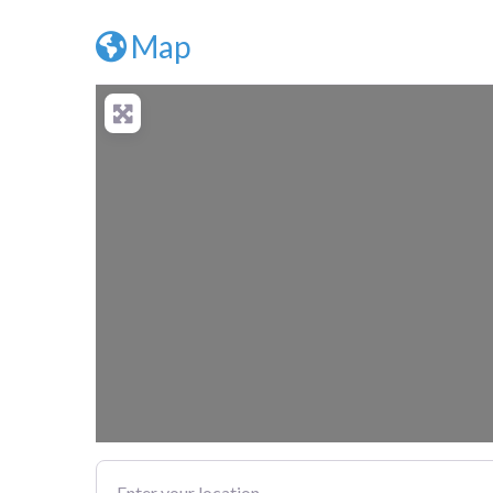
Map
Enter your location