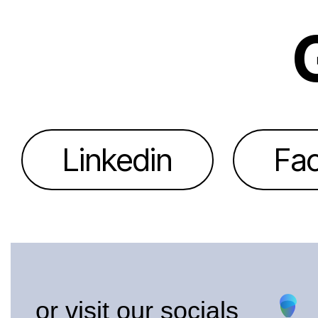
Linkedin
Fa
or visit our socials