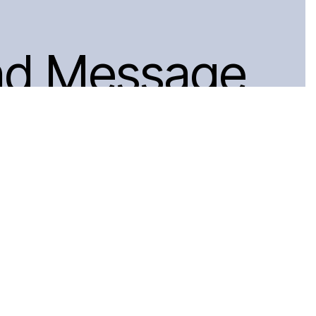
nd Message