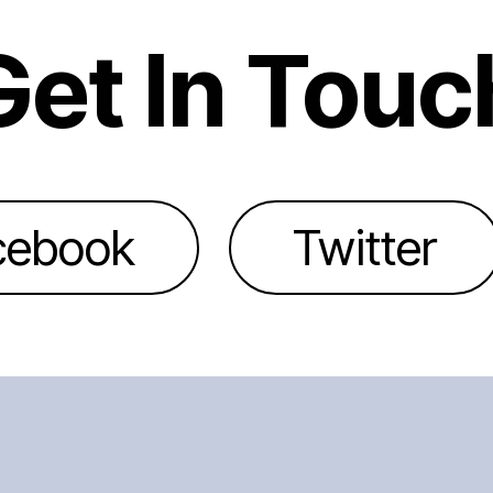
Get In Touc
cebook
Twitter