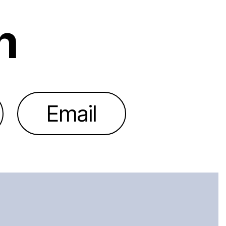
h
Email