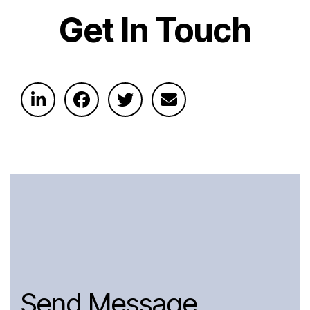
Get In Touch
Send Message