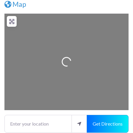
Map
Loading...
Enter your location
Get Directions