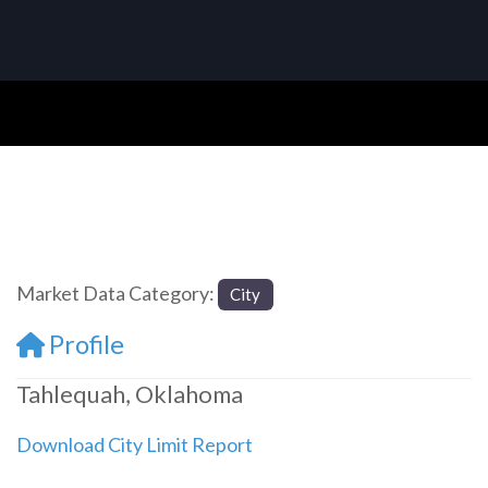
Market Data Category:
City
Profile
Tahlequah, Oklahoma
Download City Limit Report