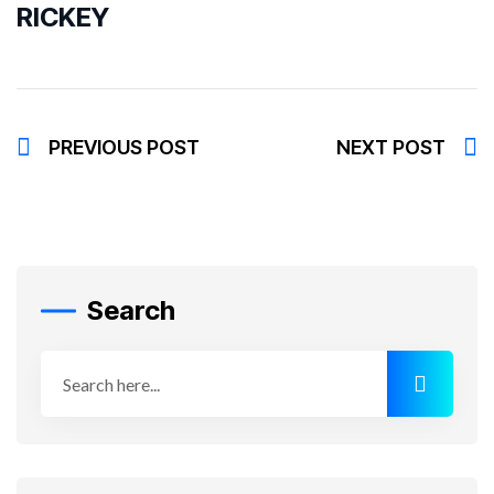
RICKEY
PREVIOUS POST
NEXT POST
Search