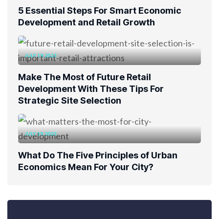
5 Essential Steps For Smart Economic
Development and Retail Growth
JULY 19, 2023
Make The Most of Future Retail
Development With These Tips For
Strategic Site Selection
JULY 19, 2023
What Do The Five Principles of Urban
Economics Mean For Your City?