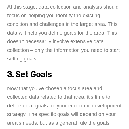
At this stage, data collection and analysis should
focus on helping you identify the existing
condition and challenges in the target area. This
data will help you define goals for the area. This
doesn’t necessarily involve extensive data
collection – only the information you need to start
setting goals.
3. Set Goals
Now that you’ve chosen a focus area and
collected data related to that area, it’s time to
define clear goals for your economic development
strategy. The specific goals will depend on your
area’s needs, but as a general rule the goals