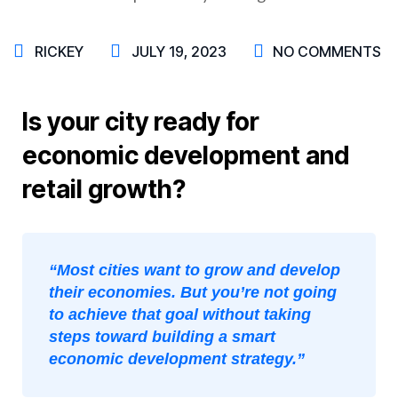
RICKEY
JULY 19, 2023
NO COMMENTS
Is your city ready for
economic development and
retail growth?
“Most cities want to grow and develop
their economies. But you’re not going
to achieve that goal without taking
steps toward building a smart
economic development strategy.”