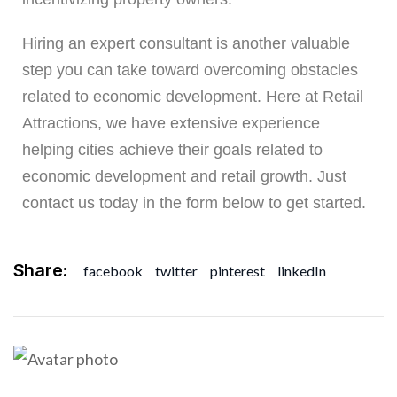
Hiring an expert consultant is another valuable
step you can take toward overcoming obstacles
related to economic development. Here at Retail
Attractions, we have extensive experience
helping cities achieve their goals related to
economic development and retail growth. Just
contact us today in the form below to get started
.
Share:
facebook
twitter
pinterest
linkedIn