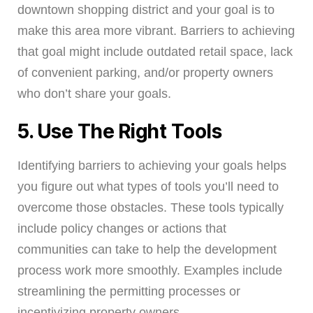
downtown shopping district and your goal is to
make this area more vibrant. Barriers to achieving
that goal might include outdated retail space, lack
of convenient parking, and/or property owners
who don’t share your goals.
5. Use The Right Tools
Identifying barriers to achieving your goals helps
you figure out what types of tools you’ll need to
overcome those obstacles. These tools typically
include policy changes or actions that
communities can take to help the development
process work more smoothly. Examples include
streamlining the permitting processes or
incentivizing property owners.