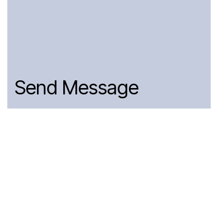
Send Message