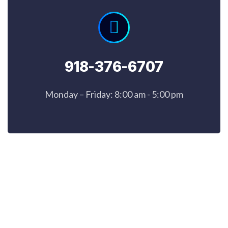
918-376-6707
Monday – Friday: 8:00 am - 5:00 pm