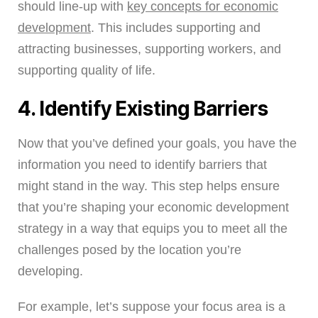
should line-up with
key concepts for economic
development
. This includes supporting and
attracting businesses, supporting workers, and
supporting quality of life.
4. Identify Existing Barriers
Now that you’ve defined your goals, you have the
information you need to identify barriers that
might stand in the way. This step helps ensure
that you’re shaping your economic development
strategy in a way that equips you to meet all the
challenges posed by the location you’re
developing.
For example, let’s suppose your focus area is a