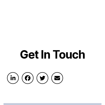
Get In Touch