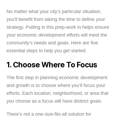
No matter what your city’s particular situation,
you’ll benefit from taking the time to define your
strategy. Putting in this prep-work in helps ensure
your economic development efforts will meet the
community’s needs and goals. Here are five
essential steps to help you get started.
1. Choose Where To Focus
The first step in planning economic development
and growth is to choose where you’ll focus your
efforts. Each location, neighborhood, or area that
you choose as a focus will have distinct goals.
There’s not a one-size-fits-all solution for