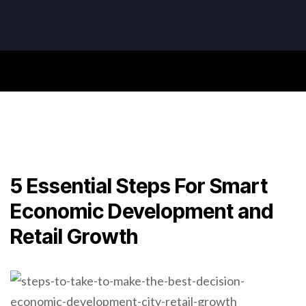
5 Essential Steps For Smart
Economic Development and
Retail Growth