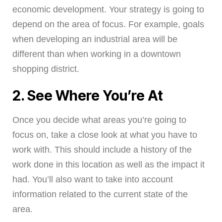
economic development. Your strategy is going to
depend on the area of focus. For example, goals
when developing an industrial area will be
different than when working in a downtown
shopping district.
2. See Where You’re At
Once you decide what areas you’re going to
focus on, take a close look at what you have to
work with. This should include a history of the
work done in this location as well as the impact it
had. You’ll also want to take into account
information related to the current state of the
area.