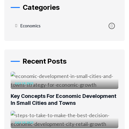
Categories
Economics
Recent Posts
JULY 19, 2023
Key Concepts For Economic Development
In Small Cities and Towns
JULY 19, 2023