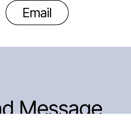
Email
nd Message