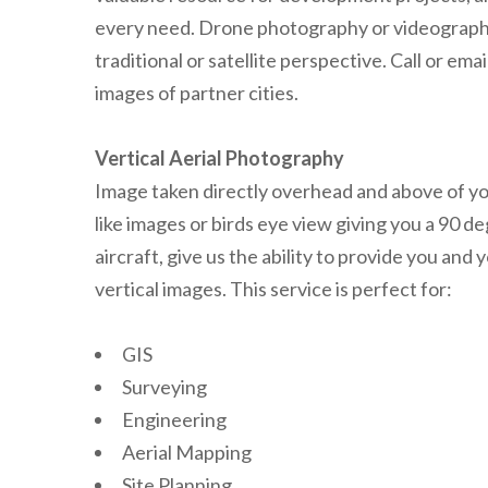
every need. Drone photography or videography i
traditional or satellite perspective. Call or em
images of partner cities.
Vertical Aerial Photography
Image taken directly overhead and above of you
like images or birds eye view giving you a 90 d
aircraft, give us the ability to provide you a
vertical images. This service is perfect for:
GIS
Surveying
Engineering
Aerial Mapping
Site Planning