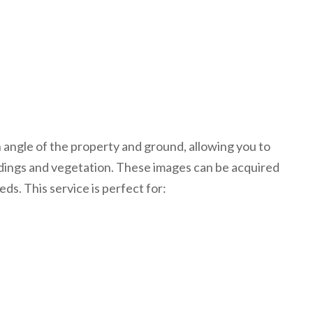
n angle of the property and ground, allowing you to
ldings and vegetation. These images can be acquired
eds. This service is perfect for: