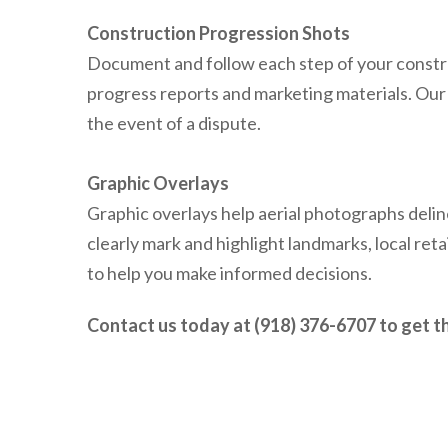
Construction Progression Shots
Document and follow each step of your constr
progress reports and marketing materials. Our a
the event of a dispute.
Graphic Overlays
Graphic overlays help aerial photographs deli
clearly mark and highlight landmarks, local reta
to help you make informed decisions.
Contact us today at (918) 376-6707 to get th