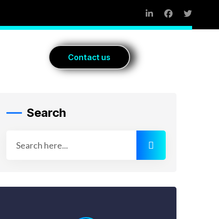
Blog
C
o
n
t
a
c
t
u
s
Search