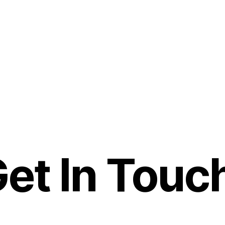
et In Touc