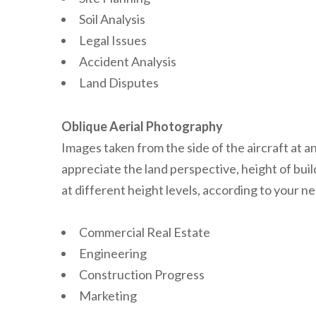
Soil Analysis
Legal Issues
Accident Analysis
Land Disputes
Oblique Aerial Photography
Images taken from the side of the aircraft at a
appreciate the land perspective, height of bui
at different height levels, according to your ne
Commercial Real Estate
Engineering
Construction Progress
Marketing