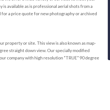
s available as is professional aerial shots from a
ail for a price quote for new photography or archived
r property or site. This view is also known as map-
egree straight down view. Our specially modified
nd your company with high resolution “TRUE” 90 degree