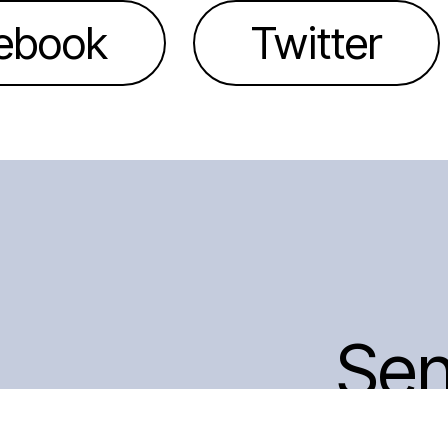
ebook
Twitter
Se