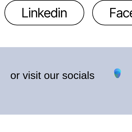
Linkedin
Fac
or visit our socials