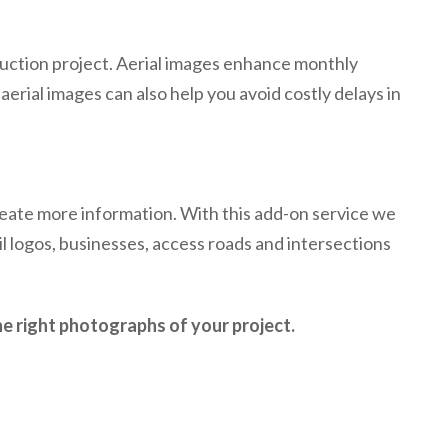
uction project. Aerial images enhance monthly
erial images can also help you avoid costly delays in
neate more information. With this add-on service we
il logos, businesses, access roads and intersections
e right photographs of your project.