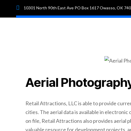
10301 North 90th East Ave PO Box 1617 Owasso, OK 74
Hom
Aerial Photograph
Retail Attractions, LLC is able to provide curre
cities. The aerial data is available in electroni
on file, Retail Attractions also provides aerial
valuable resource for development projects, an