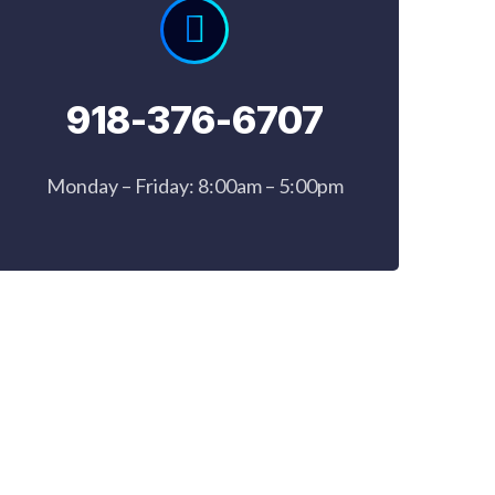
918-376-6707
Monday – Friday: 8:00am – 5:00pm