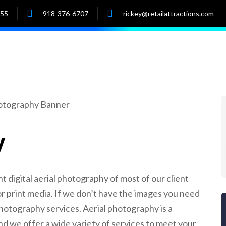
055
918-376-6707
rickey@retailattractions.com
e
About Us
Market Data
Properties
y
nt digital aerial photography of most of our client
c or print media. If we don’t have the images you need
 photography services. Aerial photography is a
d we offer a wide variety of services to meet your