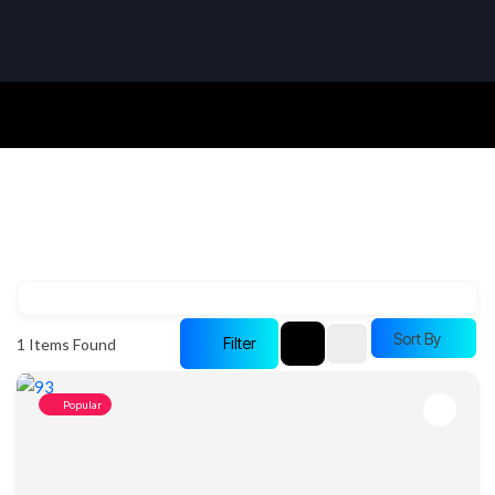
Sort By
Filter
1
Items Found
Popular