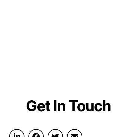
Get In Touch