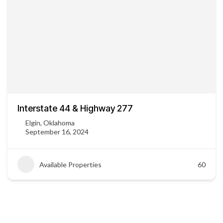
Interstate 44 & Highway 277
Elgin, Oklahoma
September 16, 2024
Available Properties
60