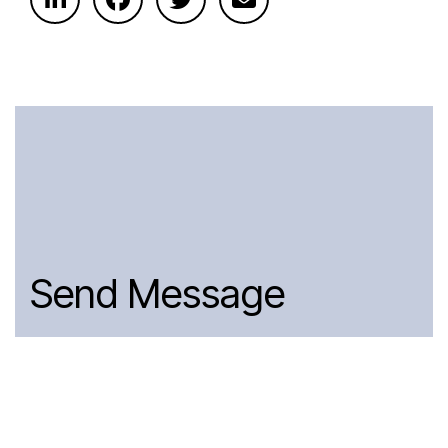
Send Message