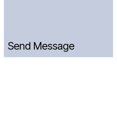
Send Message