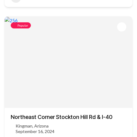
Popular
Northeast Corner Stockton Hill Rd & I-40
Kingman, Arizona
September 16, 2024