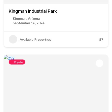
Kingman Industrial Park
Kingman, Arizona
September 16, 2024
Available Properties
57
Popular