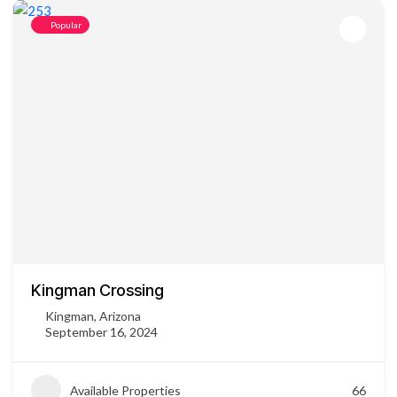
Popular
Kingman Crossing
Kingman, Arizona
September 16, 2024
Available Properties
66