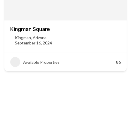
Kingman Square
Kingman, Arizona
September 16, 2024
Available Properties
86