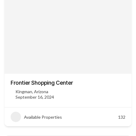
Frontier Shopping Center
Kingman, Arizona
September 16, 2024
Available Properties
132