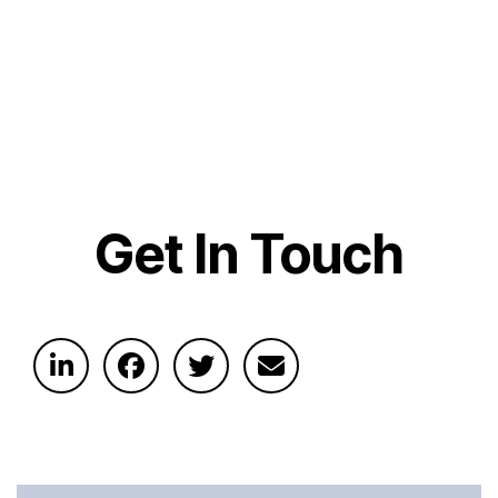
Get In Touch