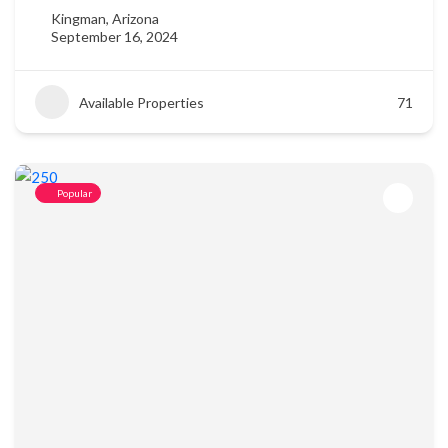
Kingman, Arizona
September 16, 2024
Available Properties
71
Popular