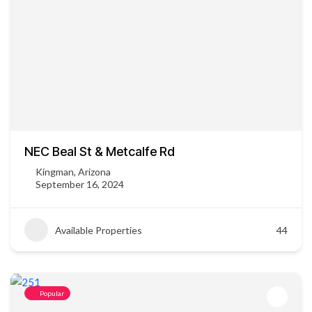
NEC Beal St & Metcalfe Rd
Kingman, Arizona
September 16, 2024
Available Properties
44
Popular