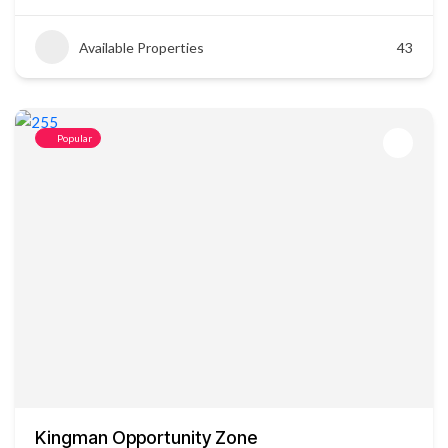
Available Properties
43
Popular
Kingman Opportunity Zone