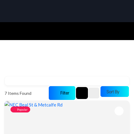
Sort By
Filter
7
Items Found
Popular