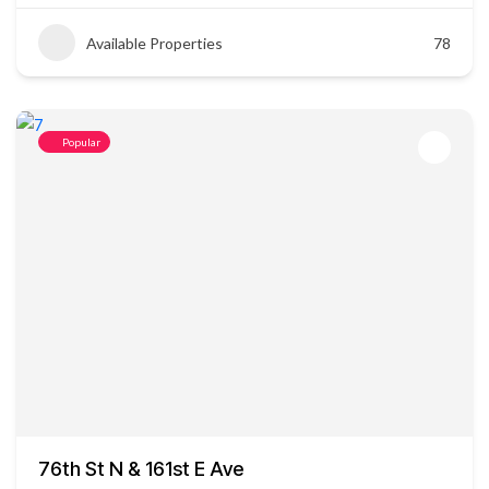
Available Properties
78
Popular
76th St N & 161st E Ave