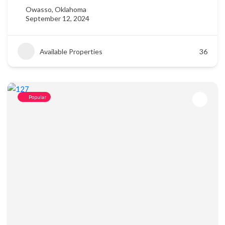
Owasso, Oklahoma
September 12, 2024
Available Properties
36
Popular