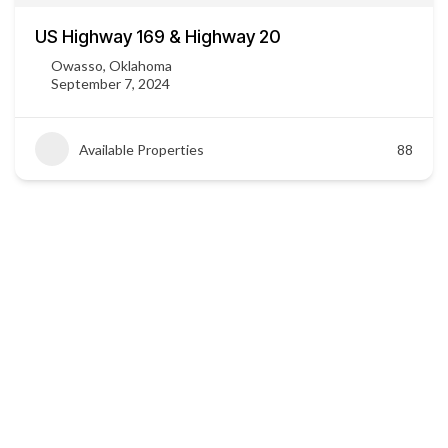
US Highway 169 & Highway 20
Owasso, Oklahoma
September 7, 2024
Available Properties
88