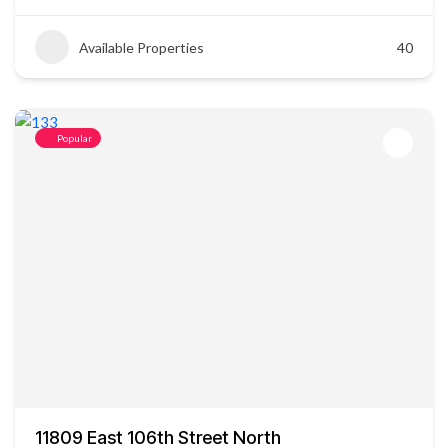
Available Properties
40
Popular
11809 East 106th Street North