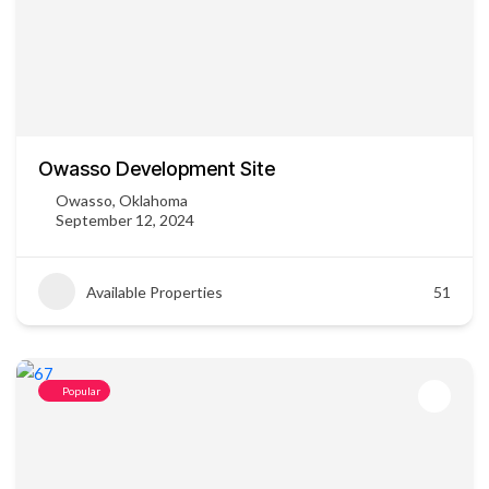
Owasso Development Site
Owasso, Oklahoma
September 12, 2024
Available Properties
51
Popular