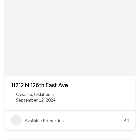
11212 N 126th East Ave
Owasso, Oklahoma
September 12, 2024
Available Properties
44