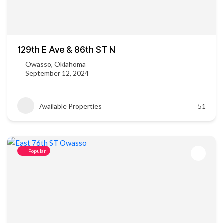
129th E Ave & 86th ST N
Owasso, Oklahoma
September 12, 2024
Available Properties
51
Popular