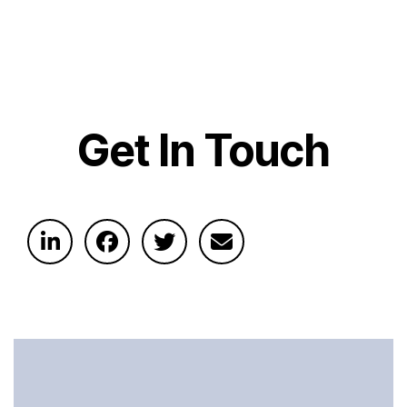
Get In Touch