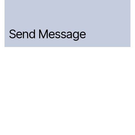
Send Message