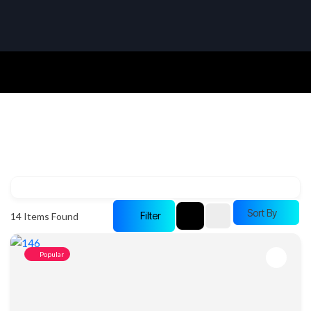
Sort By
Filter
14
Items Found
Popular