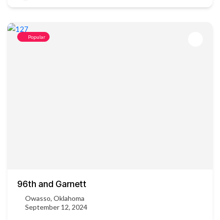
Popular
96th and Garnett
Owasso, Oklahoma
September 12, 2024