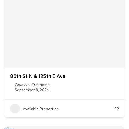
86th St N & 125th E Ave
Owasso, Oklahoma
September 8, 2024
Available Properties
59