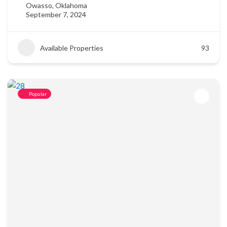
Owasso, Oklahoma
September 7, 2024
Available Properties
93
Popular