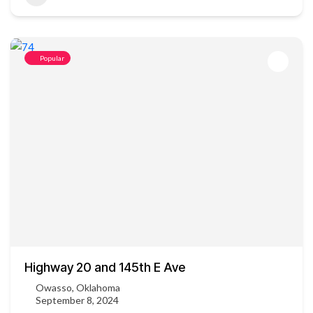
Popular
Highway 20 and 145th E Ave
Owasso, Oklahoma
September 8, 2024