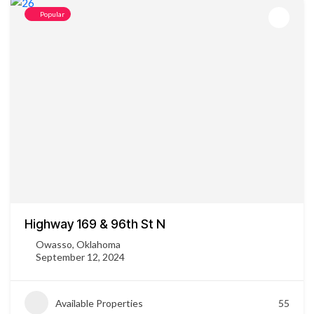
Popular
Highway 169 & 96th St N
Owasso, Oklahoma
September 12, 2024
Available Properties
55