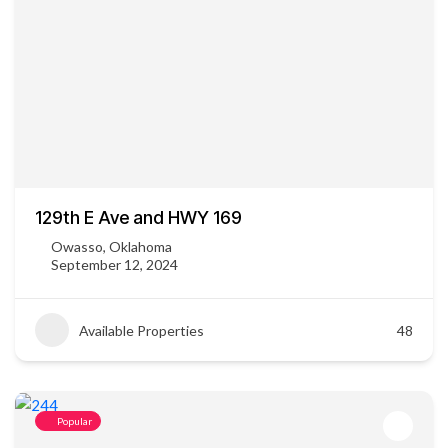
129th E Ave and HWY 169
Owasso, Oklahoma
September 12, 2024
Available Properties
48
Popular