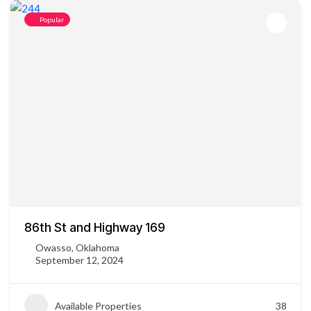
Popular
86th St and Highway 169
Owasso, Oklahoma
September 12, 2024
Available Properties
38