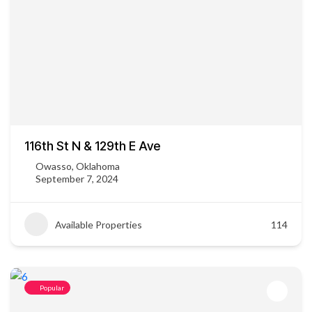
116th St N & 129th E Ave
Owasso, Oklahoma
September 7, 2024
Available Properties
114
Popular