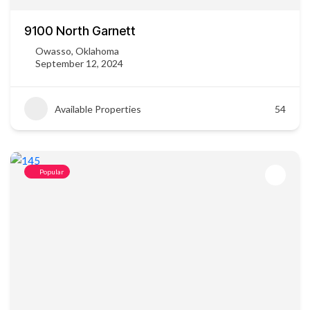
9100 North Garnett
Owasso, Oklahoma
September 12, 2024
Available Properties
54
Popular