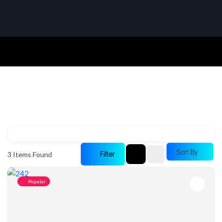
Sort By
Filter
3
Items Found
Popular