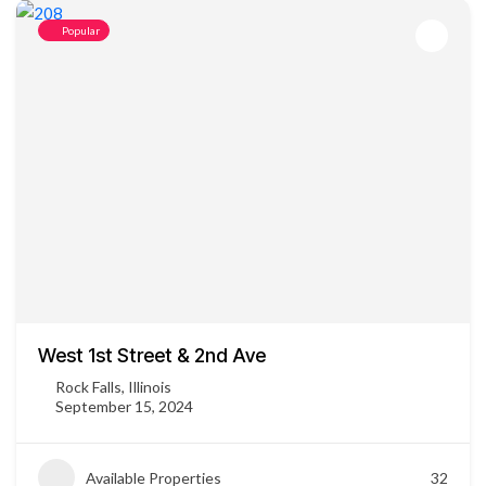
Popular
West 1st Street & 2nd Ave
Rock Falls, Illinois
September 15, 2024
Available Properties
32