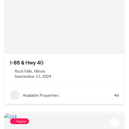
I-88 & Hwy 40
Rock Falls, Illinois
September 15, 2024
Available Properties
46
Popular