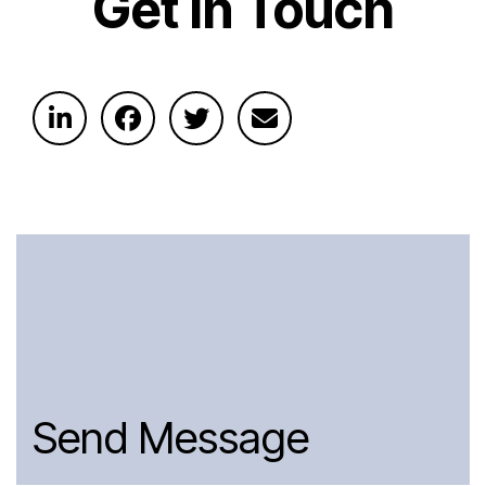
Get In Touch
Send Message