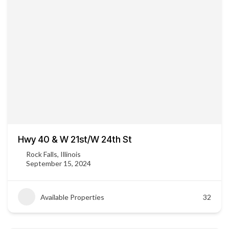
Hwy 40 & W 21st/W 24th St
Rock Falls, Illinois
September 15, 2024
Available Properties
32