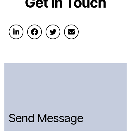
Get In Touch
Send Message