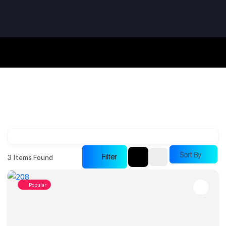
Sort By
Filter
3
Items Found
Popular