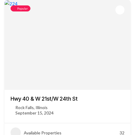
Popular
Hwy 40 & W 21st/W 24th St
Rock Falls, Illinois
September 15, 2024
Available Properties
32