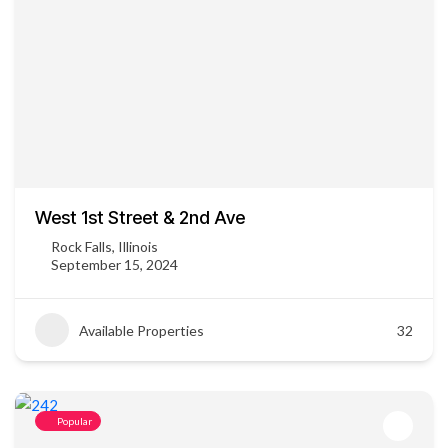
West 1st Street & 2nd Ave
Rock Falls, Illinois
September 15, 2024
Available Properties
32
Popular