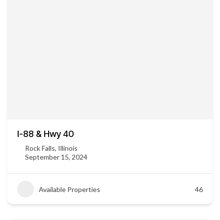
I-88 & Hwy 40
Rock Falls, Illinois
September 15, 2024
Available Properties
46