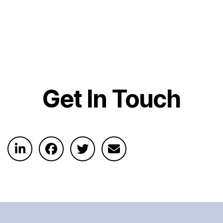
Get In Touch