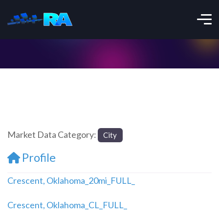
Market Data Category:
City
Profile
Crescent, Oklahoma_20mi_FULL_
Crescent, Oklahoma_CL_FULL_