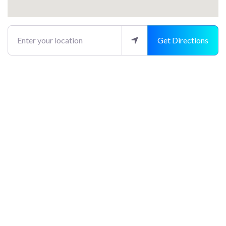
Enter your location
Get Directions