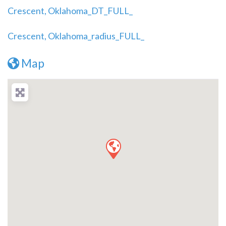
Crescent, Oklahoma_DT_FULL_
Crescent, Oklahoma_radius_FULL_
Map