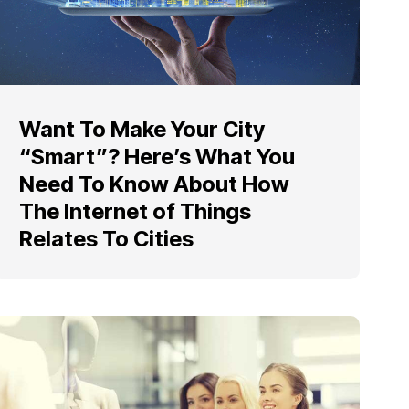
Want To Make Your City
“Smart”? Here’s What You
Need To Know About How
The Internet of Things
Relates To Cities