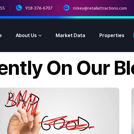
055
918-376-6707
rickey@retailattractions.com
e
About Us
Market Data
Properties
ently On Our B