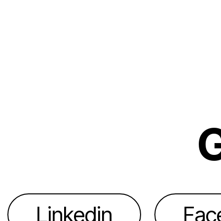
G
Linkedin
Fac