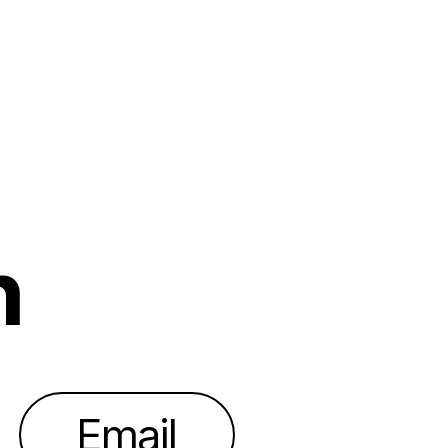
h
Email