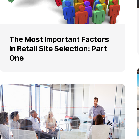
The Most Important Factors
In Retail Site Selection: Part
One