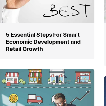
5 Essential Steps For Smart
Economic Development and
Retail Growth