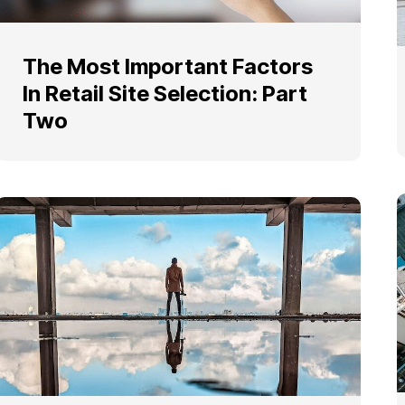
The Most Important Factors
In Retail Site Selection: Part
Two