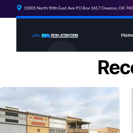
10301 North 90th East Ave PO Box 1617 Owasso, OK 74
Hom
Rec