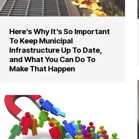
Here’s Why It’s So Important
To Keep Municipal
Infrastructure Up To Date,
and What You Can Do To
Make That Happen