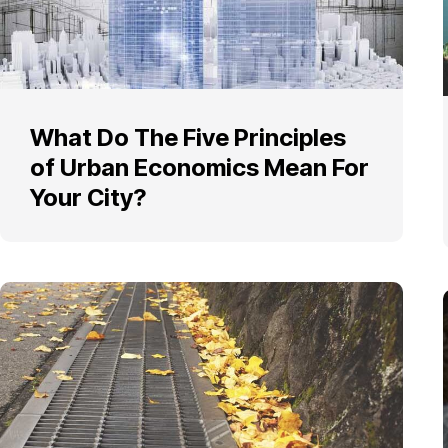
What Do The Five Principles
of Urban Economics Mean For
Your City?