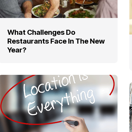
What Challenges Do
Restaurants Face In The New
Year?