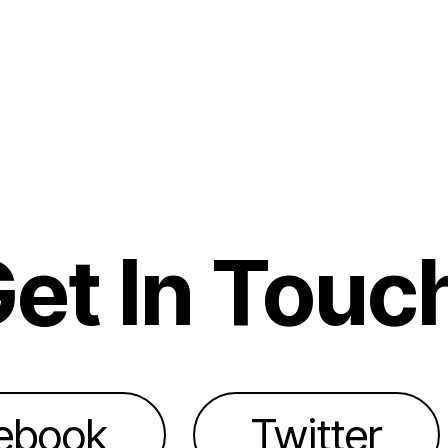
et In Touc
ebook
Twitter