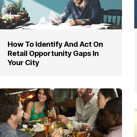
How To Identify And Act On
Retail Opportunity Gaps In
Your City