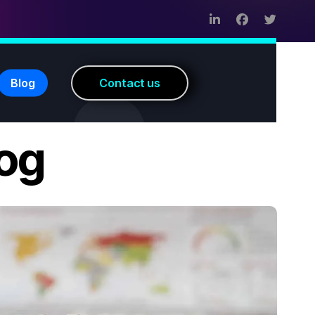
Blog
C
o
n
t
a
c
t
u
s
log