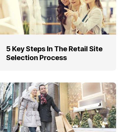
5 Key Steps In The Retail Site
Selection Process