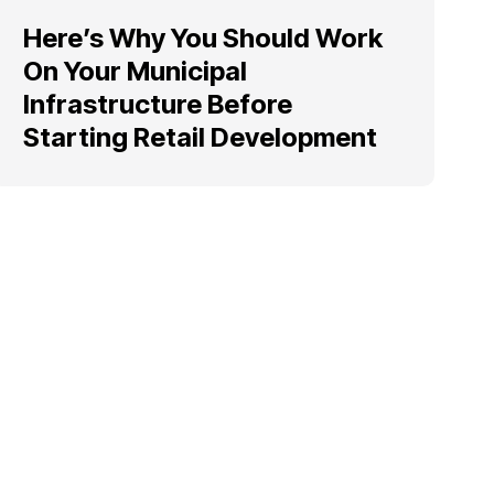
Here’s Why You Should Work
On Your Municipal
Infrastructure Before
Starting Retail Development