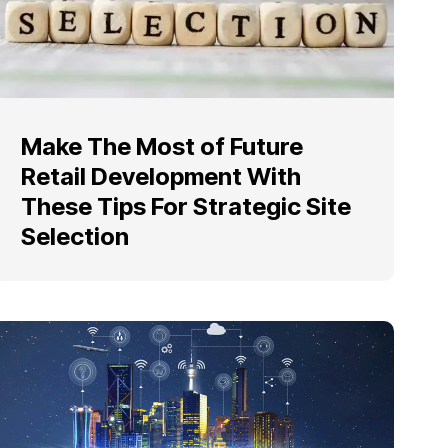
Make The Most of Future
Retail Development With
These Tips For Strategic Site
Selection