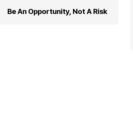
Be An Opportunity, Not A Risk