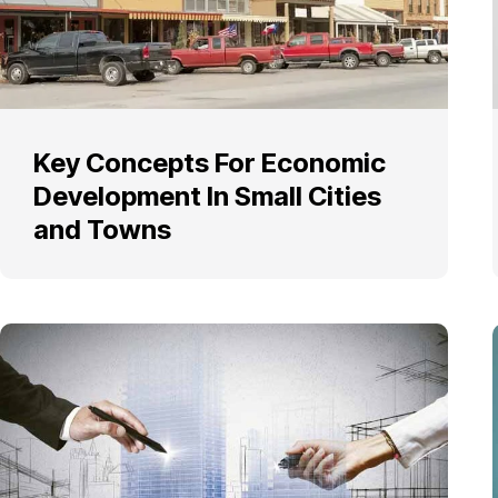
Key Concepts For Economic
Development In Small Cities
and Towns