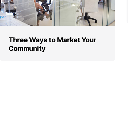
Three Ways to Market Your
Community