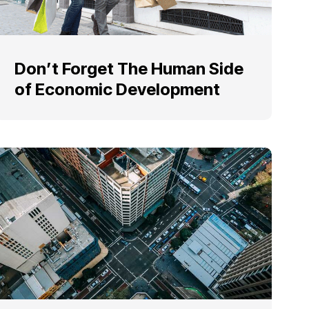
Don’t Forget The Human Side
of Economic Development