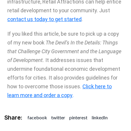
infrastructure, Retail Attractions can help entice
retail development to your community. Just
contact us today to get started
.
If you liked this article, be sure to pick up a copy
of my new book
The Devil’s In the Details: Things
that Challenge City Government and the Language
of Development.
It addresses issues that
undermine foundational economic development
efforts for cities. It also provides guidelines for
how to overcome those issues.
Click here to
learn more and order a copy
.
Share:
facebook
twitter
pinterest
linkedIn