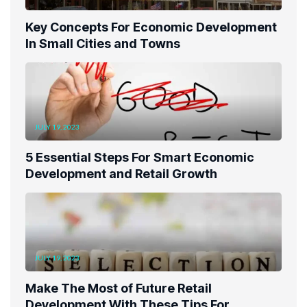
Key Concepts For Economic Development
In Small Cities and Towns
JULY 19, 2023
5 Essential Steps For Smart Economic
Development and Retail Growth
JULY 19, 2023
Make The Most of Future Retail
Development With These Tips For