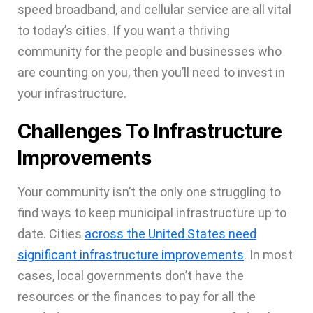
speed broadband, and cellular service are all vital
to today’s cities. If you want a thriving
community for the people and businesses who
are counting on you, then you’ll need to invest in
your infrastructure.
Challenges To Infrastructure
Improvements
Your community isn’t the only one struggling to
find ways to keep municipal infrastructure up to
date. Cities
across the United States need
significant infrastructure improvements
. In most
cases, local governments don’t have the
resources or the finances to pay for all the