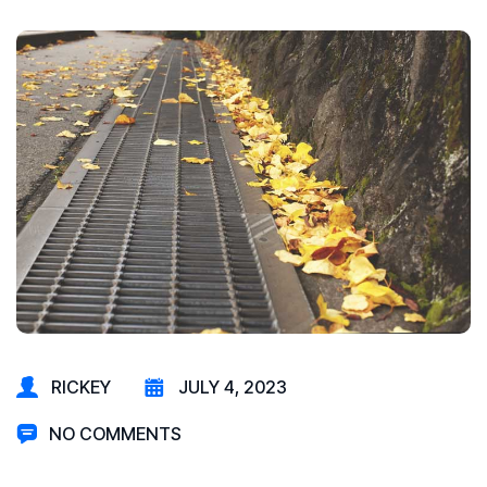
RICKEY
JULY 4, 2023
NO COMMENTS