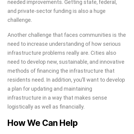
needed improvements. Getting state, federal,
and private-sector funding is also a huge
challenge.
Another challenge that faces communities is the
need to increase understanding of how serious
infrastructure problems really are. Cities also
need to develop new, sustainable, and innovative
methods of financing the infrastructure that
residents need. In addition, you’ll want to develop
a plan for updating and maintaining
infrastructure in a way that makes sense
logistically as well as financially.
How We Can Help