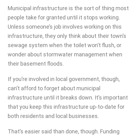
Municipal infrastructure is the sort of thing most
people take for granted until it stops working.
Unless someone’s job involves working on this
infrastructure, they only think about their town’s
sewage system when the toilet won’t flush, or
wonder about stormwater management when
their basement floods.
If you’re involved in local government, though,
can’t afford to forget about municipal
infrastructure until it breaks down. It’s important
that you keep this infrastructure up-to-date for
both residents and local businesses.
That’s easier said than done, though. Funding