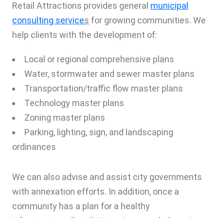
Retail Attractions provides general
municipal
consulting service
s
for growing communities. We
help clients with the development of:
Local or regional comprehensive plans
Water, stormwater and sewer master plans
Transportation/traffic flow master plans
Technology master plans
Zoning master plans
Parking, lighting, sign, and landscaping
ordinances
We can also advise and assist city governments
with annexation efforts. In addition, once a
community has a plan for a healthy