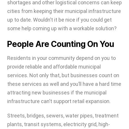
shortages and other logistical concerns can keep
cities from keeping their municipal infrastructure
up to date. Wouldn’t it be nice if you could get
some help coming up with a workable solution?
People Are Counting On You
Residents in your community depend on you to
provide reliable and affordable municipal
services. Not only that, but businesses count on
these services as well and you’ll have a hard time
attracting new businesses if the municipal
infrastructure can’t support retail expansion.
Streets, bridges, sewers, water pipes, treatment
plants, transit systems, electricity grid, high-