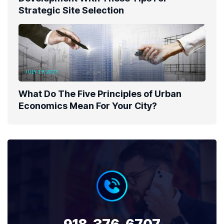
Strategic Site Selection
JULY 19, 2023
What Do The Five Principles of Urban
Economics Mean For Your City?