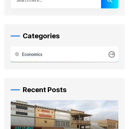
Categories
Economics
Recent Posts
JULY 19, 2023