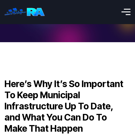
Here’s Why It’s So Important
To Keep Municipal
Infrastructure Up To Date,
and What You Can Do To
Make That Happen