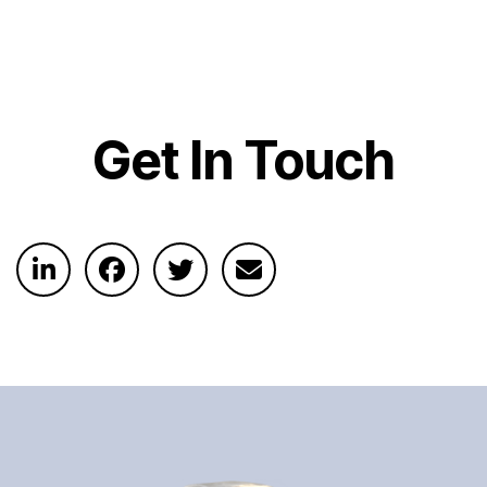
Get In Touch