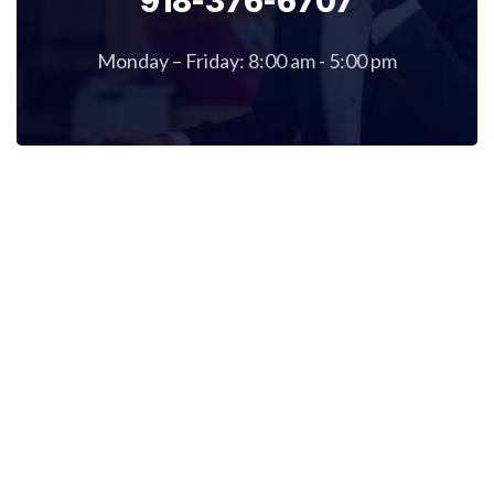
918-376-6707
Monday – Friday: 8:00 am - 5:00 pm