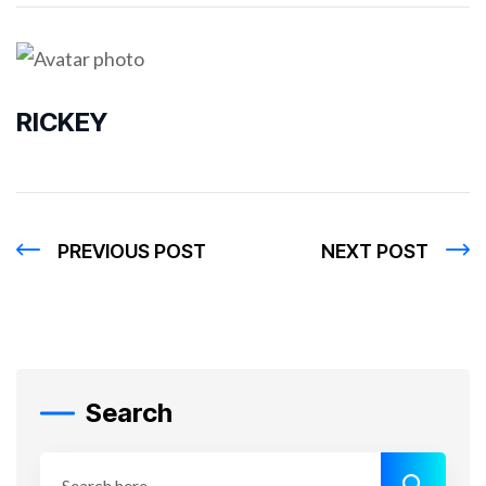
RICKEY
PREVIOUS POST
NEXT POST
Search