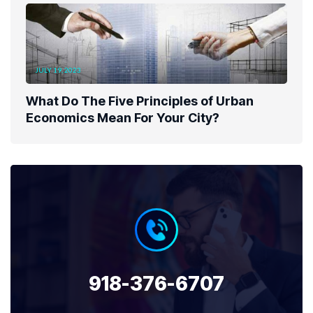
JULY 19, 2023
What Do The Five Principles of Urban
Economics Mean For Your City?
918-376-6707