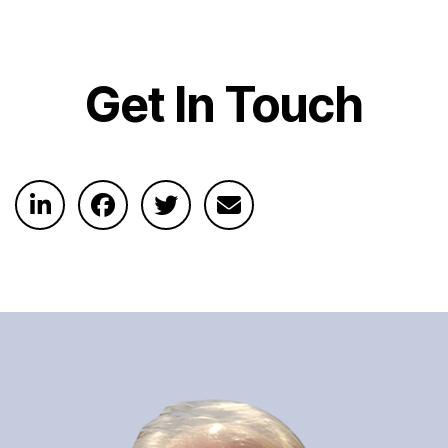
Get In Touch