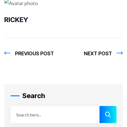
RICKEY
PREVIOUS POST
NEXT POST
Search