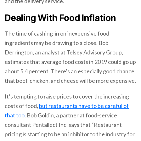
and the delivery service.
Dealing With Food Inflation
The time of cashing-in on inexpensive food
ingredients may be drawing to a close. Bob
Derrington, an analyst at Telsey Advisory Group,
estimates that average food costs in 2019 could go up
about 5.4 percent. There’s an especially good chance
that beef, chicken, and cheese will be more expensive.
It’s tempting to raise prices to cover the increasing
costs of food,
but restaurants have to be careful of
that too
. Bob Goldin, a partner at food-service
consultant Pentallect Inc, says that “Restaurant
pricing is starting to be an inhibitor to the industry for