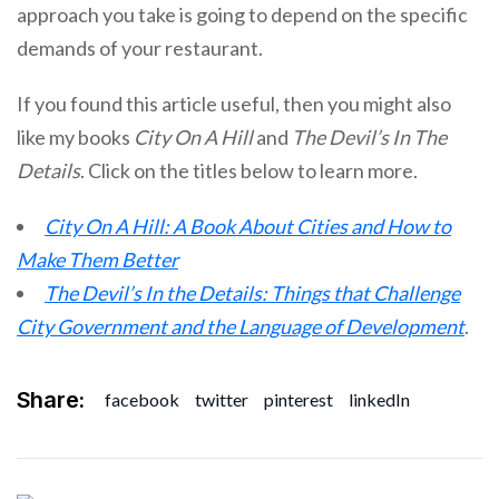
approach you take is going to depend on the specific
demands of your restaurant.
If you found this article useful, then you might also
like my books
City On A Hill
and
The Devil’s In The
Details
. Click on the titles below to learn more.
City On A Hill: A Book About Cities and How to
Make Them Better
The Devil’s In the Details: Things that Challenge
City Government and the Language of Development
.
Share:
facebook
twitter
pinterest
linkedIn