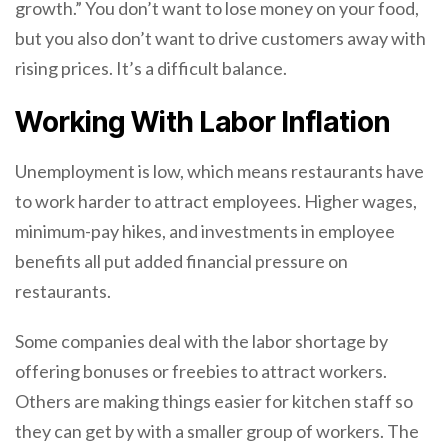
growth.” You don’t want to lose money on your food,
but you also don’t want to drive customers away with
rising prices. It’s a difficult balance.
Working With Labor Inflation
Unemployment is low, which means restaurants have
to work harder to attract employees. Higher wages,
minimum-pay hikes, and investments in employee
benefits all put added financial pressure on
restaurants.
Some companies deal with the labor shortage by
offering bonuses or freebies to attract workers.
Others are making things easier for kitchen staff so
they can get by with a smaller group of workers. The