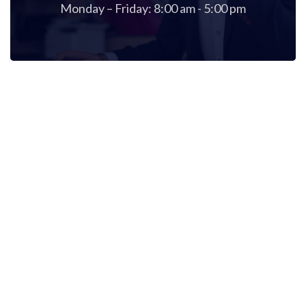
Monday – Friday: 8:00 am - 5:00 pm