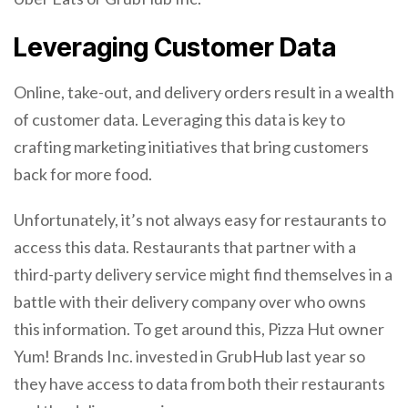
Leveraging Customer Data
Online, take-out, and delivery orders result in a wealth
of customer data. Leveraging this data is key to
crafting marketing initiatives that bring customers
back for more food.
Unfortunately, it’s not always easy for restaurants to
access this data. Restaurants that partner with a
third-party delivery service might find themselves in a
battle with their delivery company over who owns
this information. To get around this, Pizza Hut owner
Yum! Brands Inc. invested in GrubHub last year so
they have access to data from both their restaurants