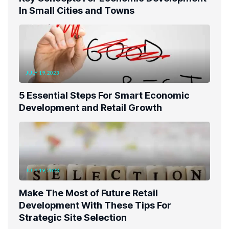
In Small Cities and Towns
JULY 19, 2023
5 Essential Steps For Smart Economic
Development and Retail Growth
JULY 19, 2023
Make The Most of Future Retail
Development With These Tips For
Strategic Site Selection