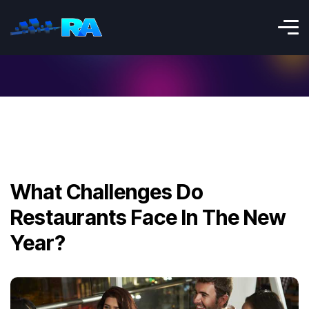
What Challenges Do
Restaurants Face In The New
Year?