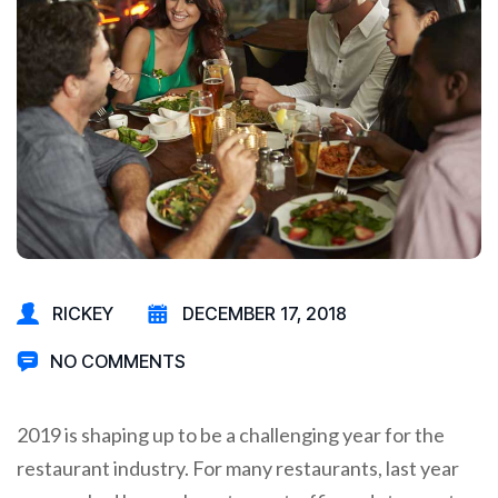
RICKEY
DECEMBER 17, 2018
NO COMMENTS
2019 is shaping up to be a challenging year for the
restaurant industry. For many restaurants, last year