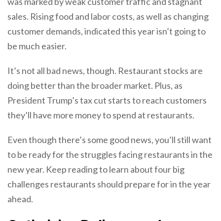
was marked by weak customer traffic and stagnant
sales. Rising food and labor costs, as well as changing
customer demands, indicated this year isn’t going to
be much easier.
It’s not all bad news, though. Restaurant stocks are
doing better than the broader market. Plus, as
President Trump’s tax cut starts to reach customers
they’ll have more money to spend at restaurants.
Even though there’s some good news, you’ll still want
to be ready for the struggles facing restaurants in the
new year. Keep reading to learn about four big
challenges restaurants should prepare for in the year
ahead.