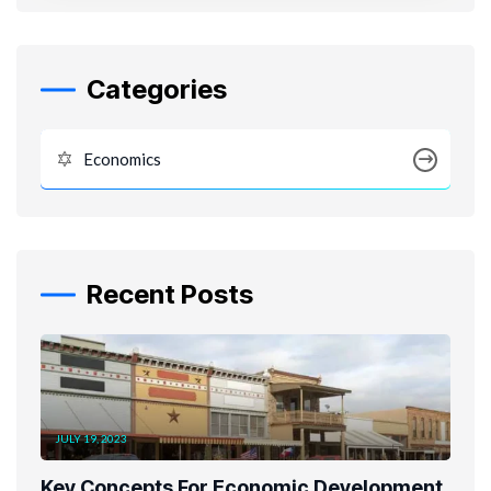
Categories
Economics
Recent Posts
JULY 19, 2023
Key Concepts For Economic Development