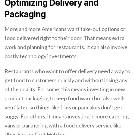
Optimizing Delivery and
Packaging
More and more Americans want take-out options or
food delivered right to their door. That means extra
work and planning for restaurants. It can also involve
costly technology investments.
Restaurants who want to offer delivery need a way to
get food to customers quickly and without losing any
of the quality. For some, this means investing in new
product packaging to keep food warm but also well-
ventilated so things like fries or pancakes don’t get
soggy. For others, it means investing in more catering
vans or partnering with a food delivery service like
Uber Eats or GrubHub Inc.