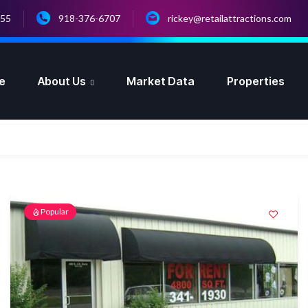
055
918-376-6707
rickey@retailattractions.com
e
About Us
Market Data
Properties
Popular