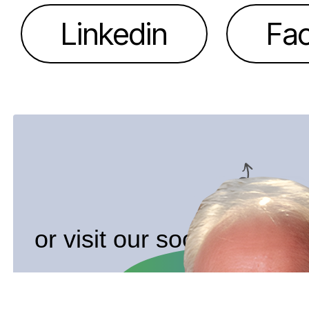
Linkedin
Fa
or visit our socials