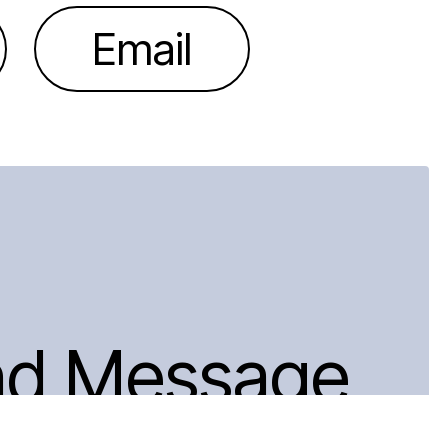
Email
nd Message