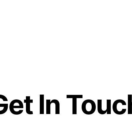
Get In Touc