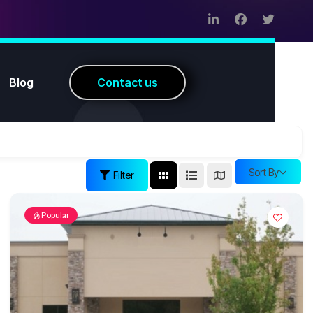
Blog
C
o
n
t
a
c
t
u
s
Sort By
Filter
Popular