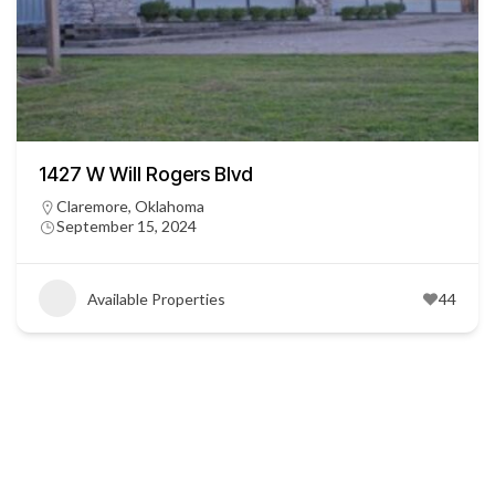
1427 W Will Rogers Blvd
Claremore, Oklahoma
September 15, 2024
Available Properties
44