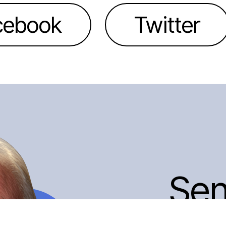
cebook
Twitter
Se