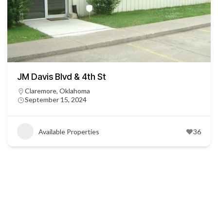
JM Davis Blvd & 4th St
Claremore, Oklahoma
September 15, 2024
Available Properties
36