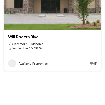
Will Rogers Blvd
Claremore, Oklahoma
September 15, 2024
Available Properties
65