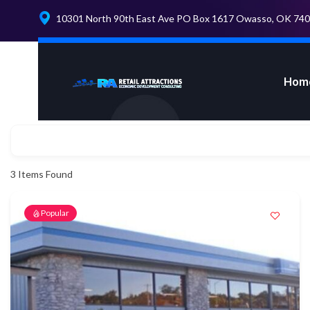
10301 North 90th East Ave PO Box 1617 Owasso, OK 74
Hom
3
Items Found
Popular