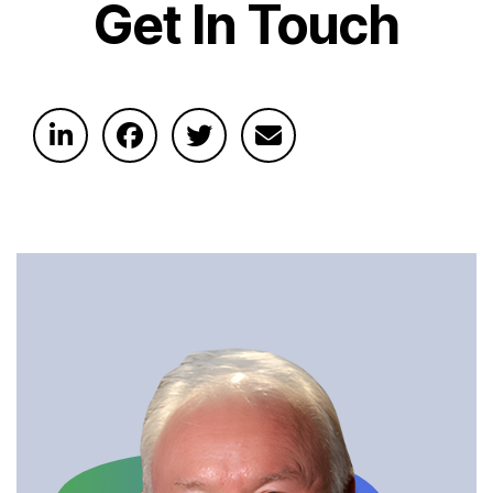
Get In Touch