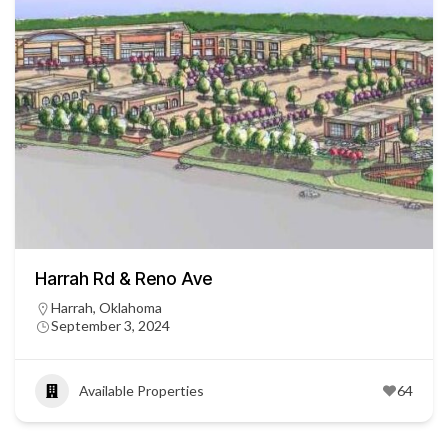
Harrah Rd & Reno Ave
Harrah, Oklahoma
September 3, 2024
Available Properties
64