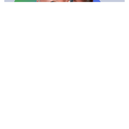
Send Message