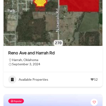
Reno Ave and Harrah Rd
Harrah, Oklahoma
September 3, 2024
Available Properties
52
Popular