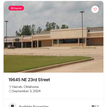
Popular
19645 NE 23rd Street
Harrah, Oklahoma
September 3, 2024
Available Properties
57