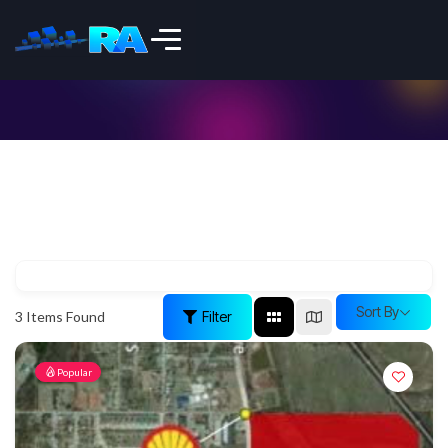
Sort By
Filter
3
Items Found
Popular