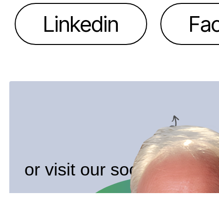
Linkedin
Fa
or visit our socials