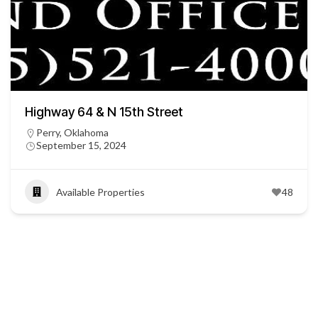
Highway 64 & N 15th Street
Perry, Oklahoma
September 15, 2024
Available Properties
48