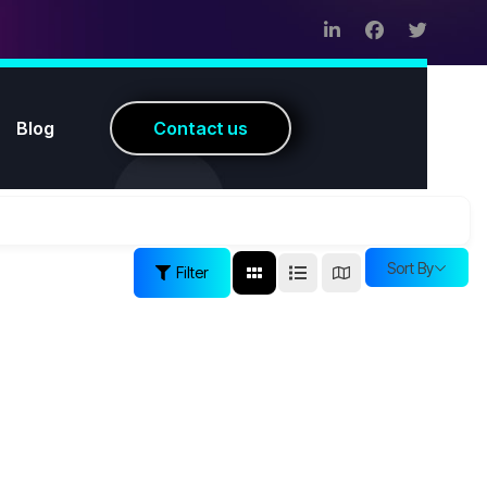
Blog
C
o
n
t
a
c
t
u
s
Sort By
Filter