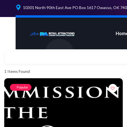
10301 North 90th East Ave PO Box 1617 Owasso, OK 74
Hom
1
Items Found
Popular