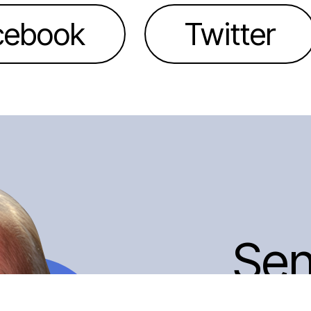
cebook
Twitter
Se