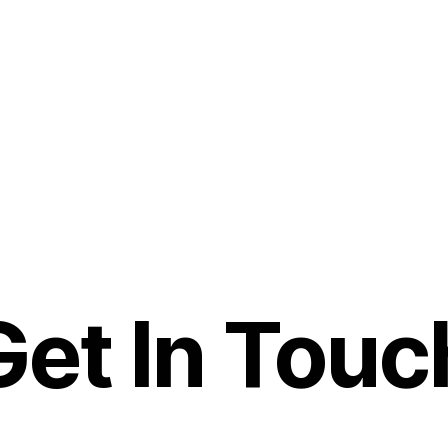
Get In Touc