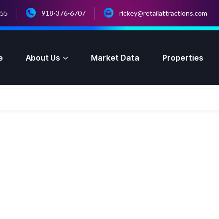
055
918-376-6707
rickey@retailattractions.com
e
About Us
Market Data
Properties