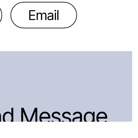
Email
nd Message