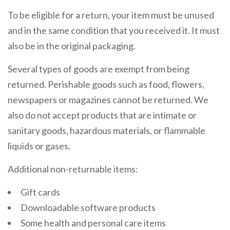
To be eligible for a return, your item must be unused
and in the same condition that you received it. It must
also be in the original packaging.
Several types of goods are exempt from being
returned. Perishable goods such as food, flowers,
newspapers or magazines cannot be returned. We
also do not accept products that are intimate or
sanitary goods, hazardous materials, or flammable
liquids or gases.
Additional non-returnable items:
Gift cards
Downloadable software products
Some health and personal care items