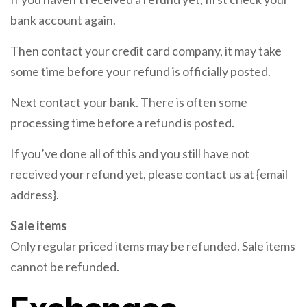
bank account again.
Then contact your credit card company, it may take
some time before your refund is officially posted.
Next contact your bank. There is often some
processing time before a refund is posted.
If you’ve done all of this and you still have not
received your refund yet, please contact us at {email
address}.
Sale items
Only regular priced items may be refunded. Sale items
cannot be refunded.