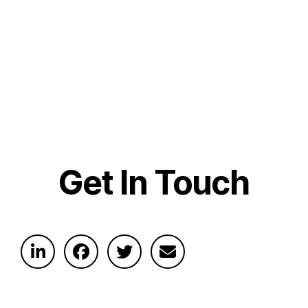
Get In Touch