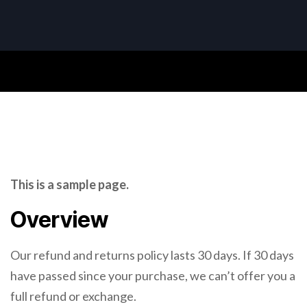
This is a sample page.
Overview
Our refund and returns policy lasts 30 days. If 30 days
have passed since your purchase, we can’t offer you a
full refund or exchange.