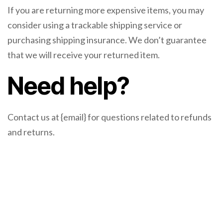
If you are returning more expensive items, you may
consider using a trackable shipping service or
purchasing shipping insurance. We don’t guarantee
that we will receive your returned item.
Need help?
Contact us at {email} for questions related to refunds
and returns.