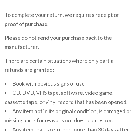
To complete your return, we require a receipt or
proof of purchase.
Please do not send your purchase back to the
manufacturer.
There are certain situations where only partial
refunds are granted:
Book with obvious signs of use
CD, DVD, VHS tape, software, video game,
cassette tape, or vinyl record that has been opened.
Any item not in its original condition, is damaged or
missing parts for reasons not due to our error.
Any item that is returned more than 30 days after