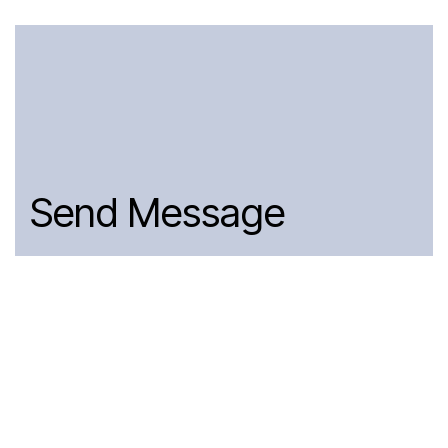
Send Message