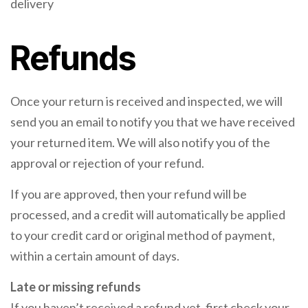
delivery
Refunds
Once your return is received and inspected, we will
send you an email to notify you that we have received
your returned item. We will also notify you of the
approval or rejection of your refund.
If you are approved, then your refund will be
processed, and a credit will automatically be applied
to your credit card or original method of payment,
within a certain amount of days.
Late or missing refunds
If you haven’t received a refund yet, first check your