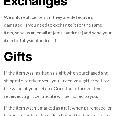
Exchanges
We only replace items if they are defective or
damaged. If you need to exchange it for the same
item, send us an email at {email address} and send your
item to: {physical address}.
Gifts
If the item was marked as a gift when purchased and
shipped directly to you, you’ll receive a gift credit for
the value of your return. Once the returned item is
received, a gift certificate will be mailed to you.
If the item wasn’t marked as a gift when purchased, or
the gift giver had the order shipped to themselves to