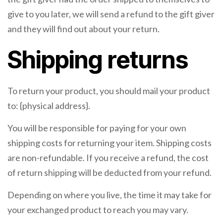
give to you later, we will send a refund to the gift giver
and they will find out about your return.
Shipping returns
To return your product, you should mail your product
to: {physical address}.
You will be responsible for paying for your own
shipping costs for returning your item. Shipping costs
are non-refundable. If you receive a refund, the cost
of return shipping will be deducted from your refund.
Depending on where you live, the time it may take for
your exchanged product to reach you may vary.