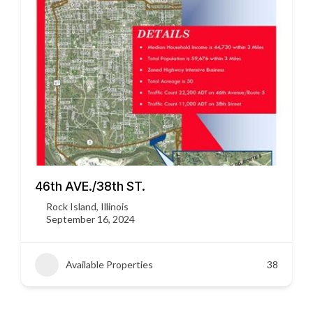
46th AVE./38th ST.
Rock Island, Illinois
September 16, 2024
Available Properties
38