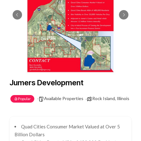
Jumers Development
Available Properties
Rock Island, Illinois
Popular
Quad Cities Consumer Market Valued at Over 5
Billion Dollars