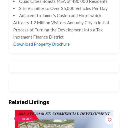
Quad Cities Boasts MSA of 480,000 Residents
Site Visibility to Over 35,000 Vehicles Per Day
Adjacent to Jumer’s Casino and Hotel which
Attracts 1.2 Million Visitors Annually City in Initial
Process of Turning the Development Into a Tax
Increment Finance District
Download Property Brochure
Related Listings
Popular