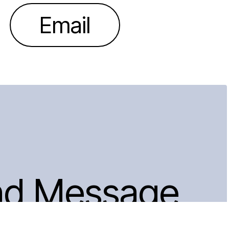
Email
nd Message