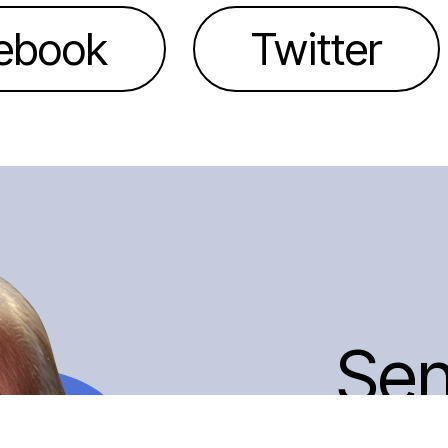
ebook
Twitter
Se