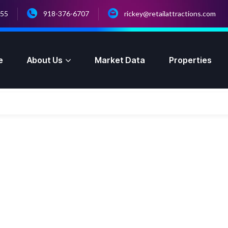
055
918-376-6707
rickey@retailattractions.com
e
About Us
Market Data
Properties