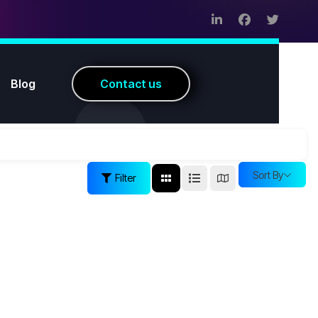
Blog
C
o
n
t
a
c
t
u
s
Sort By
Filter