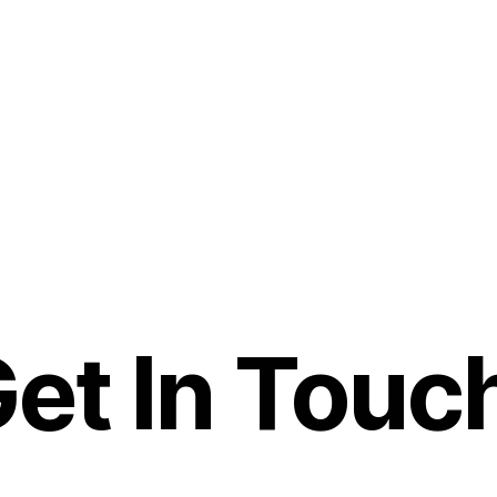
et In Touc