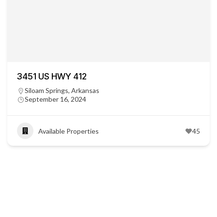
3451 US HWY 412
Siloam Springs, Arkansas
September 16, 2024
Available Properties
45