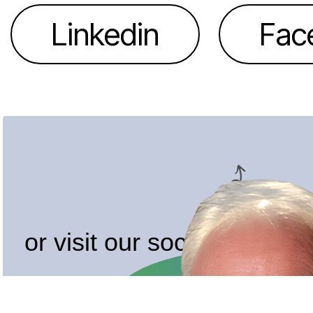
Linkedin
Fac
or visit our socials