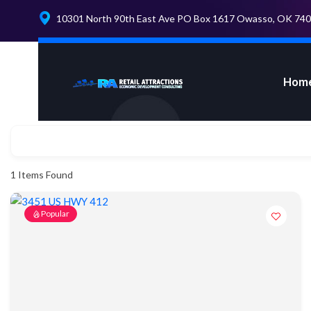
10301 North 90th East Ave PO Box 1617 Owasso, OK 74
Hom
1
Items Found
Popular