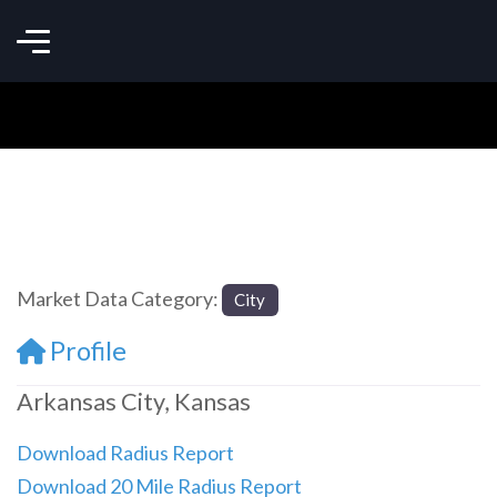
Market Data Category:
City
Profile
Arkansas City, Kansas
Download Radius Report
Download 20 Mile Radius Report