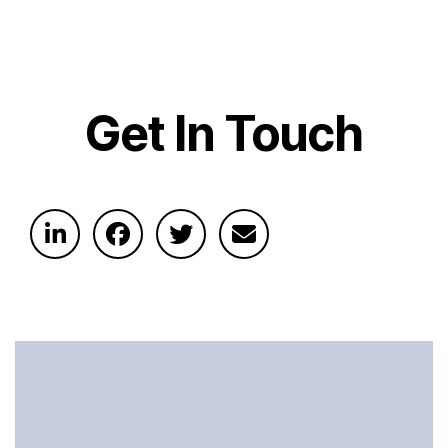
Get In Touch