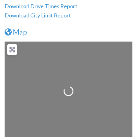
Download Drive Times Report
Download City Limit Report
Map
Loading...