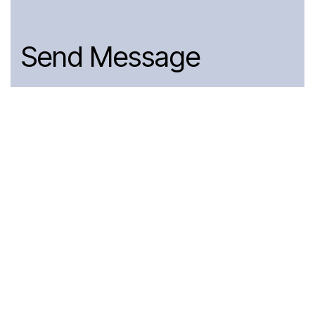
Send Message