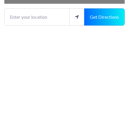
Enter your location
Get Directions