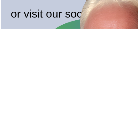
or visit our socials