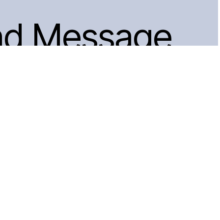
nd Message