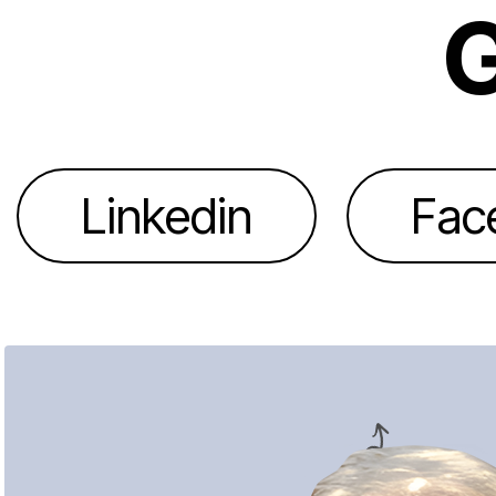
G
Linkedin
Fac