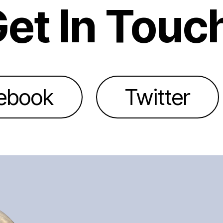
et In Touc
ebook
Twitter