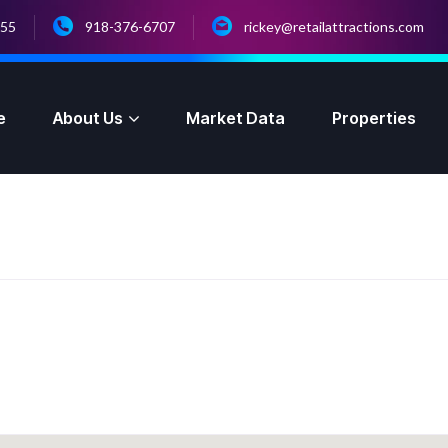
055
918-376-6707
rickey@retailattractions.com
e
About Us
Market Data
Properties