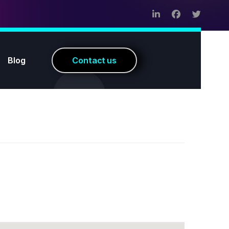
Blog
C
o
n
t
a
c
t
u
s