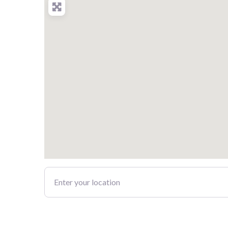
Enter your location