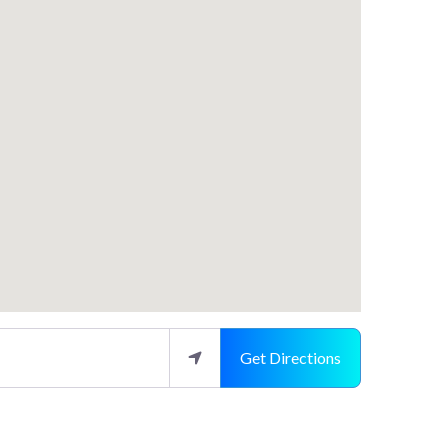
Get Directions