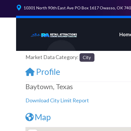
10301 North 90th East Ave PO Box 1617 Owasso, OK 74
Hom
Market Data Category:
City
Profile
Baytown, Texas
Download City Limit Report
Map