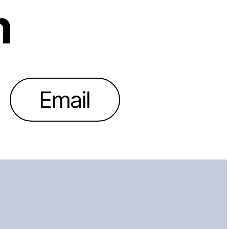
h
Email