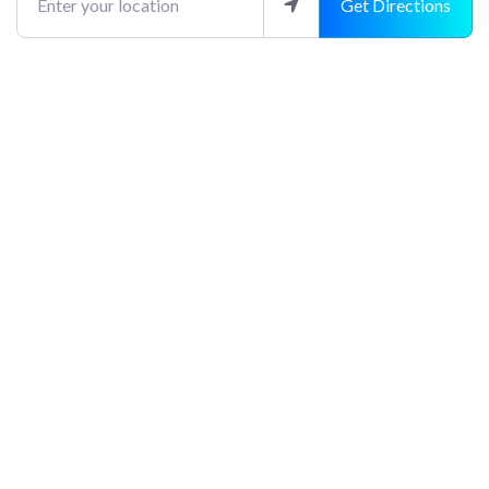
Get Directions