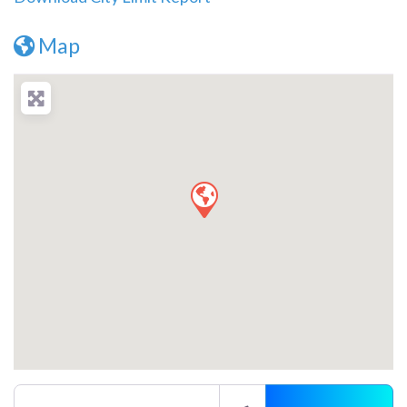
Map
Enter your location