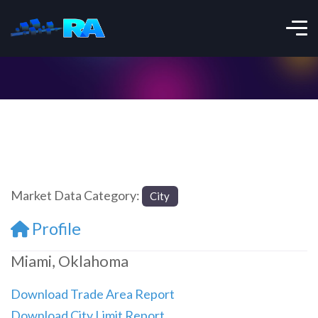
Market Data Category:
City
Profile
Miami, Oklahoma
Download Trade Area Report
Download City Limit Report