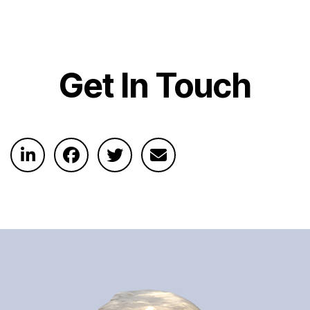
Get In Touch