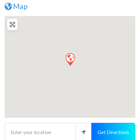
Map
Enter your location
Get Directions