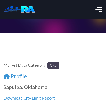
Market Data Category:
City
Profile
Sapulpa, Oklahoma
Download City Limit Report