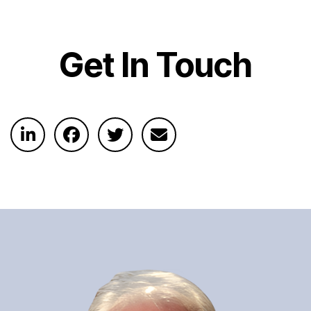
Get In Touch