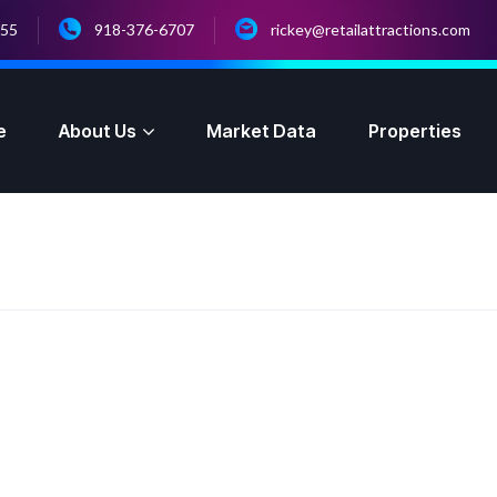
055
918-376-6707
rickey@retailattractions.com
e
About Us
Market Data
Properties