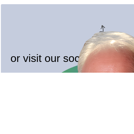
or visit our socials