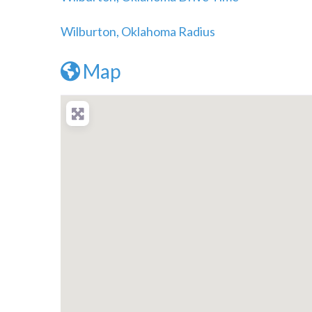
Wilburton, Oklahoma Radius
Map