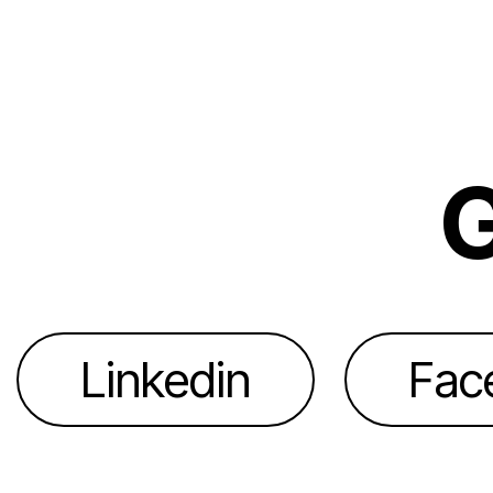
G
Linkedin
Fac