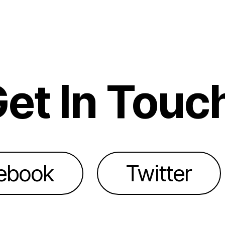
et In Touc
ebook
Twitter