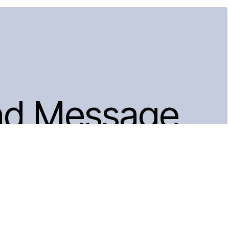
nd Message