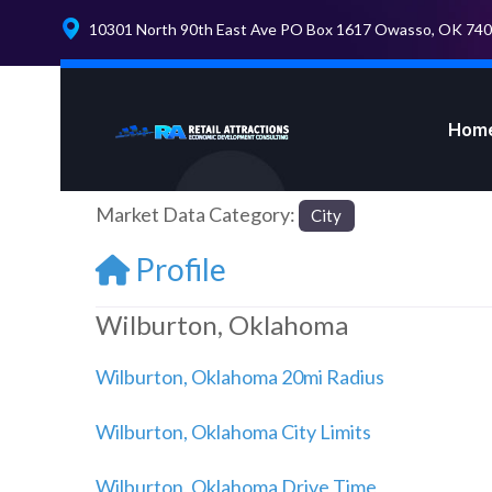
10301 North 90th East Ave PO Box 1617 Owasso, OK 74
Hom
Market Data Category:
City
Profile
Wilburton, Oklahoma
Wilburton, Oklahoma 20mi Radius
Wilburton, Oklahoma City Limits
Wilburton, Oklahoma Drive Time