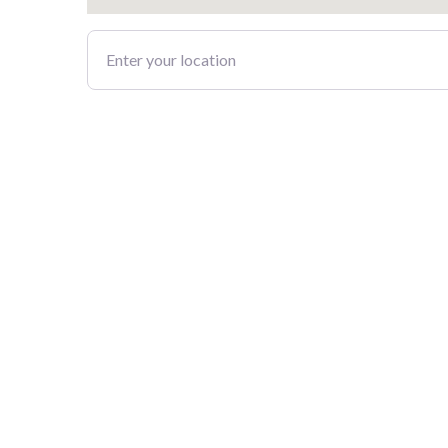
Enter your location