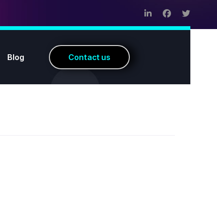
Blog
C
o
n
t
a
c
t
u
s