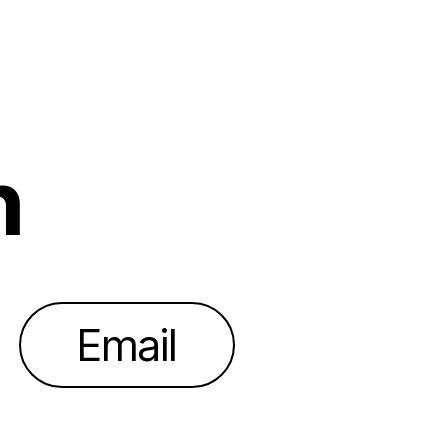
h
Email