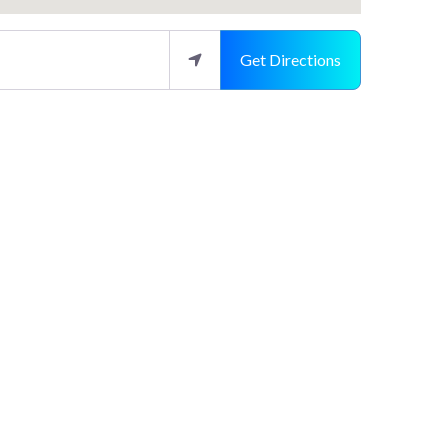
Get Directions