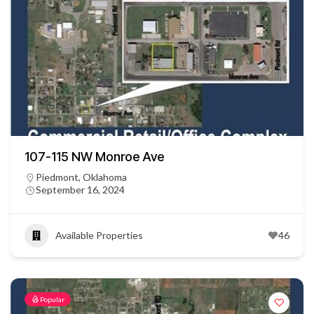
107-115 NW Monroe Ave
Piedmont, Oklahoma
September 16, 2024
Available Properties
46
Popular