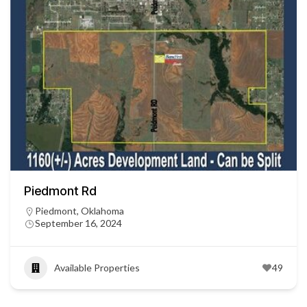
Piedmont Rd
Piedmont, Oklahoma
September 16, 2024
Available Properties
49