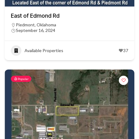
East of Edmond Rd
Piedmont, Oklahoma
September 16, 2024
Available Properties
37
Popular