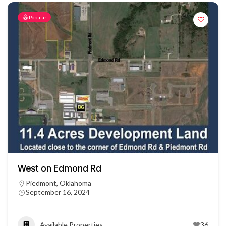
Popular
West on Edmond Rd
Piedmont, Oklahoma
September 16, 2024
Available Properties
36