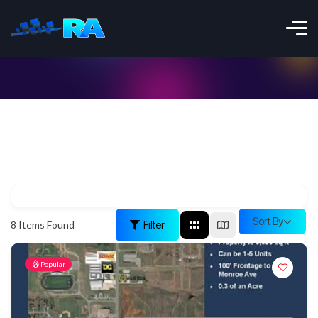
Sort By
Filter
8
Items Found
Popular