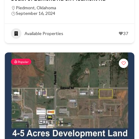
Piedmont, Oklahoma
September 16, 2024
Available Properties
37
Popular