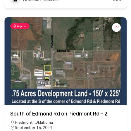
Popular
South of Edmond Rd on Piedmont Rd – 2
Piedmont, Oklahoma
September 16, 2024