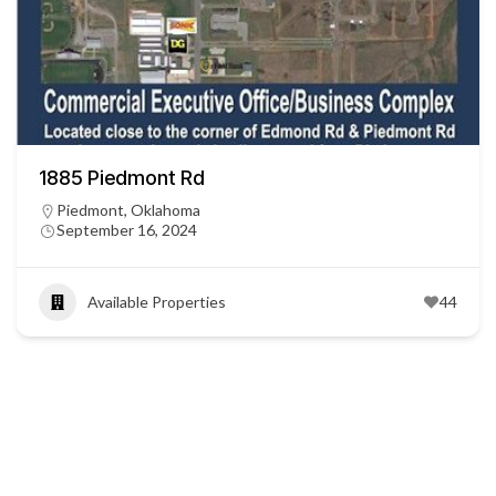
1885 Piedmont Rd
Piedmont, Oklahoma
September 16, 2024
Available Properties
44