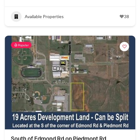
Available Properties
38
Popular
South of Edmond Rd on Piedmont Rd