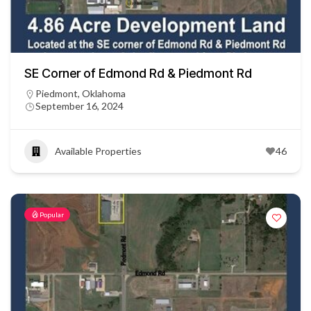
SE Corner of Edmond Rd & Piedmont Rd
Piedmont, Oklahoma
September 16, 2024
Available Properties
46
Popular