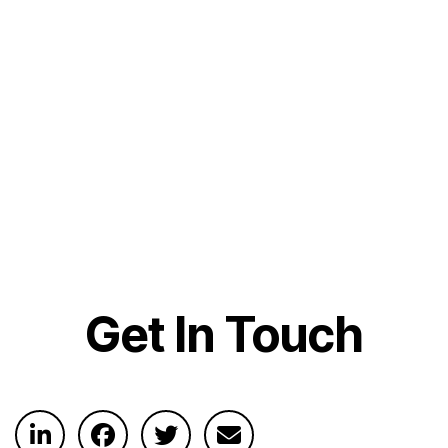
Get In Touch