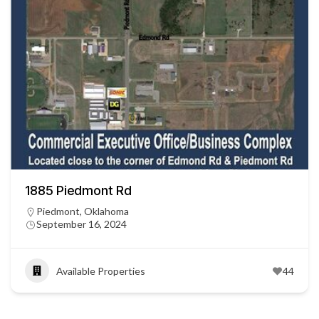
1885 Piedmont Rd
Piedmont, Oklahoma
September 16, 2024
Available Properties
44