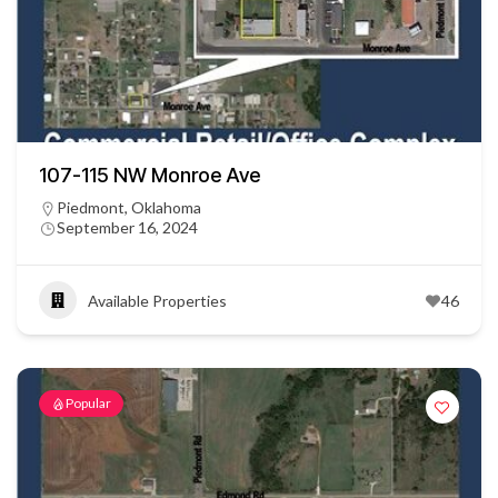
107-115 NW Monroe Ave
Piedmont, Oklahoma
September 16, 2024
Available Properties
46
Popular