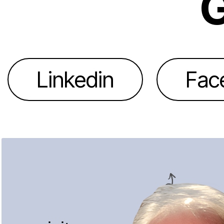
G
Linkedin
Fac