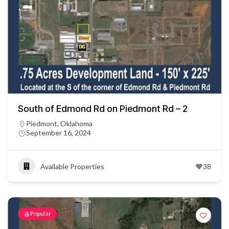
South of Edmond Rd on Piedmont Rd – 2
Piedmont, Oklahoma
September 16, 2024
Available Properties
38
Popular