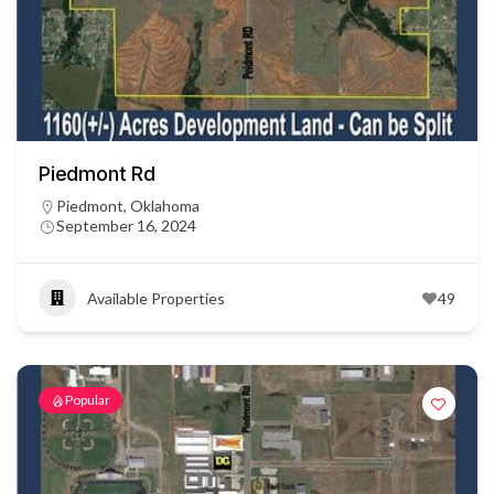
Piedmont Rd
Piedmont, Oklahoma
September 16, 2024
Available Properties
49
Popular