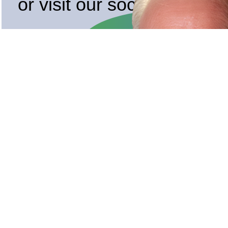
or visit our socials