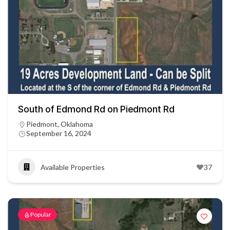
South of Edmond Rd on Piedmont Rd
Piedmont, Oklahoma
September 16, 2024
Available Properties
37
Popular