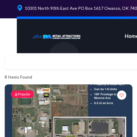
10301 North 90th East Ave PO Box 1617 Owasso, OK 74
Hom
8
Items Found
Popular