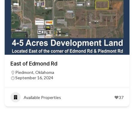
East of Edmond Rd
Piedmont, Oklahoma
September 16, 2024
Available Properties
37