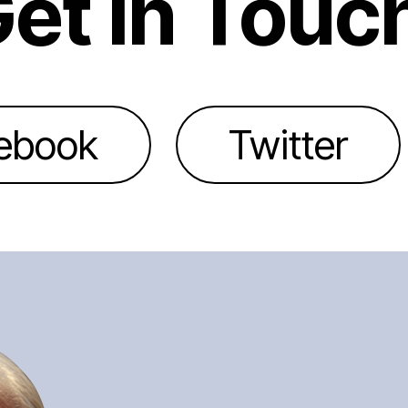
et In Touc
ebook
Twitter