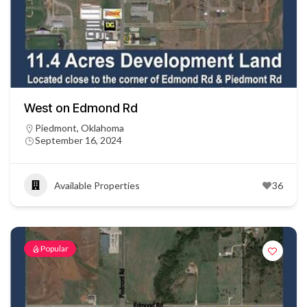
West on Edmond Rd
Piedmont, Oklahoma
September 16, 2024
Available Properties
36
Popular