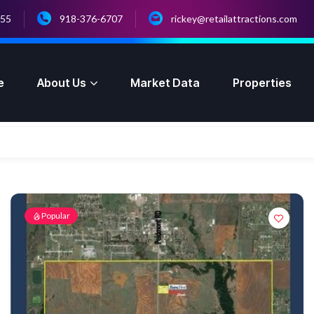
055
918-376-6707
rickey@retailattractions.com
e
About Us
Market Data
Properties
Popular