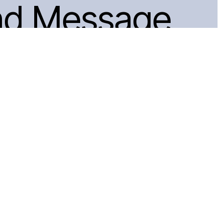
nd Message