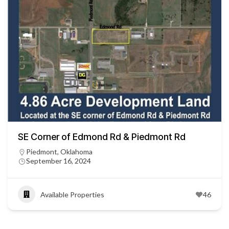
SE Corner of Edmond Rd & Piedmont Rd
Piedmont, Oklahoma
September 16, 2024
Available Properties
46