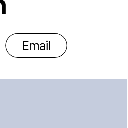
h
Email