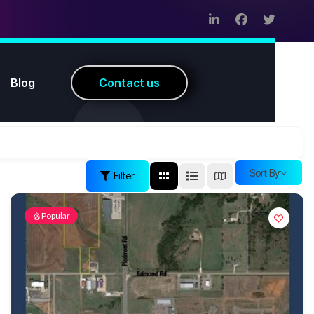
Blog
C
o
n
t
a
c
t
u
s
Sort By
Filter
Popular