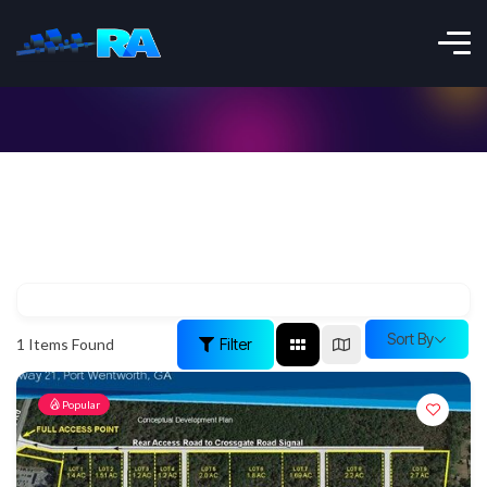
Sort By
Filter
1
Items Found
Popular