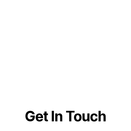
Get In Touch