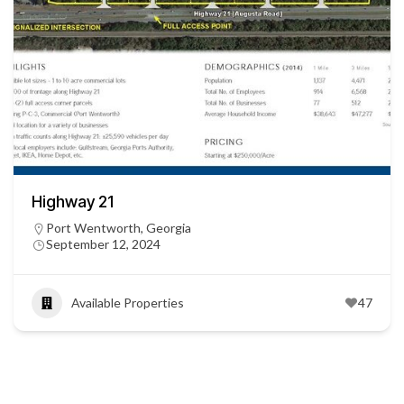
Highway 21
Port Wentworth, Georgia
September 12, 2024
Available Properties
47