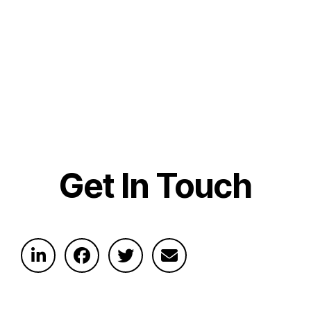
Get In Touch