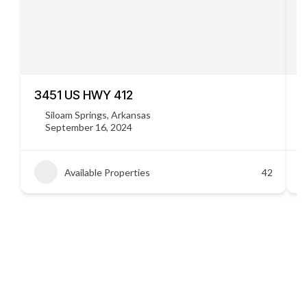
3451 US HWY 412
C
Siloam Springs, Arkansas
September 16, 2024
Available Properties
42