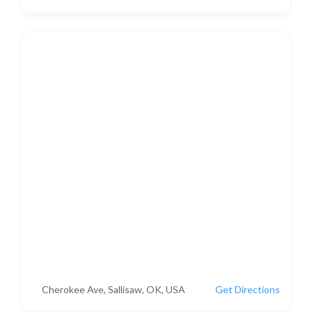
Cherokee Ave, Sallisaw, OK, USA
Get Directions