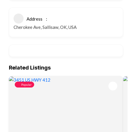
Address
Cherokee Ave, Sallisaw, OK, USA
Related Listings
Popular