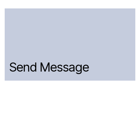
Send Message