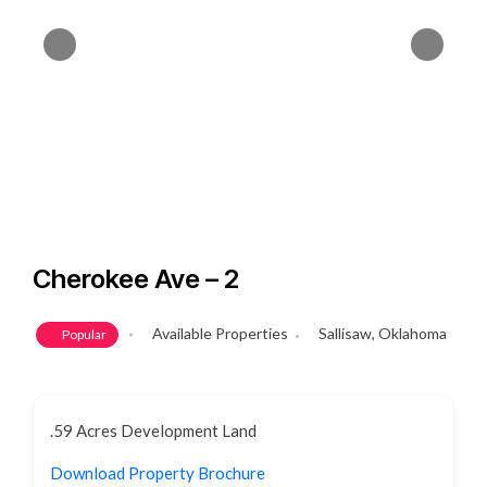
Cherokee Ave – 2
Available Properties
Sallisaw, Oklahoma
Popular
.59 Acres Development Land
Download Property Brochure