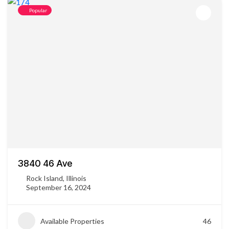
Popular
3840 46 Ave
Rock Island, Illinois
September 16, 2024
Available Properties
46