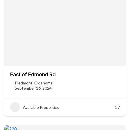
East of Edmond Rd
Piedmont, Oklahoma
September 16, 2024
Available Properties
37