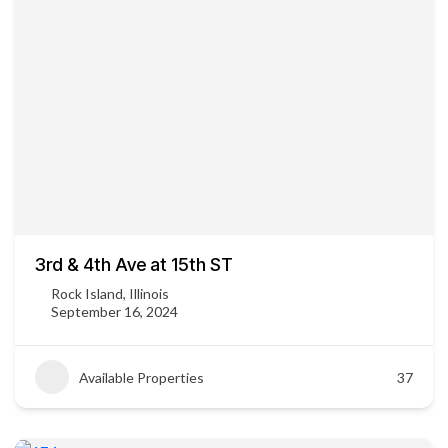
3rd & 4th Ave at 15th ST
Rock Island, Illinois
September 16, 2024
Available Properties
37