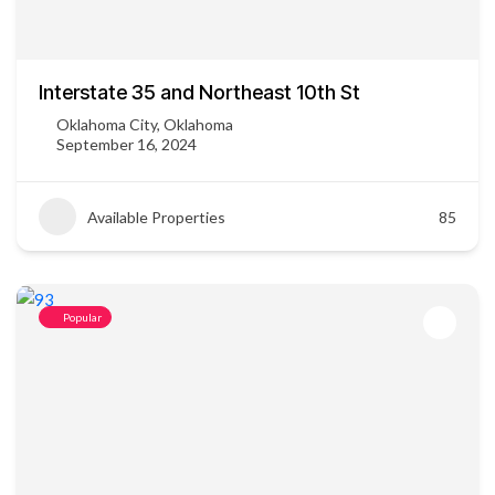
Interstate 35 and Northeast 10th St
Oklahoma City, Oklahoma
September 16, 2024
Available Properties
85
Popular