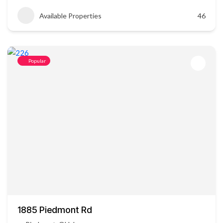
Available Properties
46
Popular
1885 Piedmont Rd