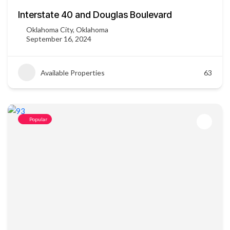
Interstate 40 and Douglas Boulevard
Oklahoma City, Oklahoma
September 16, 2024
Available Properties
63
Popular