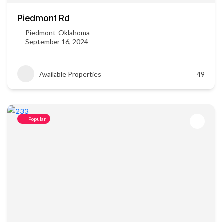
Piedmont Rd
Piedmont, Oklahoma
September 16, 2024
Available Properties
49
Popular