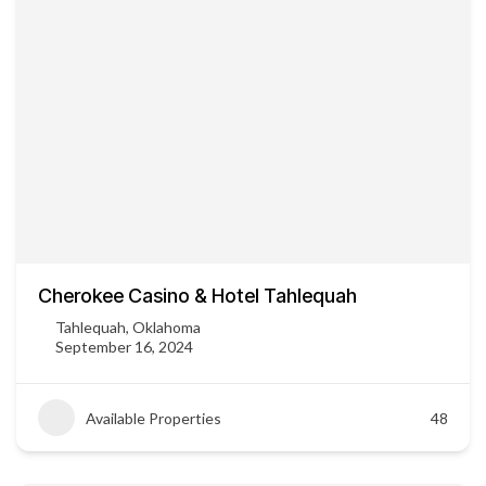
Cherokee Casino & Hotel Tahlequah
Tahlequah, Oklahoma
September 16, 2024
Available Properties
48