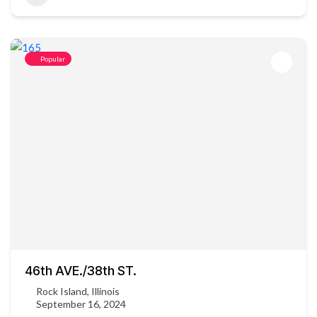
Popular
46th AVE./38th ST.
Rock Island, Illinois
September 16, 2024