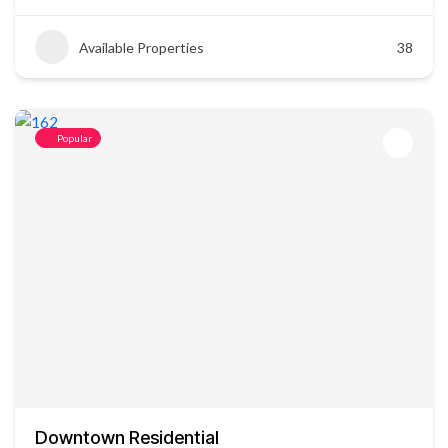
Available Properties
38
Popular
Downtown Residential