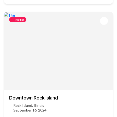
Popular
Downtown Rock Island
Rock Island, Illinois
September 16, 2024