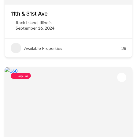
11th & 31st Ave
Rock Island, Illinois
September 16, 2024
Available Properties
38
Popular