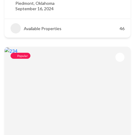
Piedmont, Oklahoma
September 16, 2024
Available Properties
46
Popular