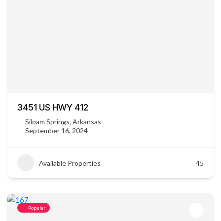
3451 US HWY 412
Siloam Springs, Arkansas
September 16, 2024
Available Properties
45
Popular