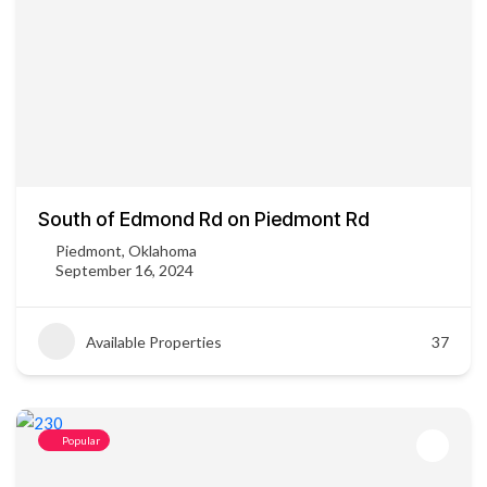
South of Edmond Rd on Piedmont Rd
Piedmont, Oklahoma
September 16, 2024
Available Properties
37
Popular