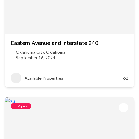
Eastern Avenue and Interstate 240
Oklahoma City, Oklahoma
September 16, 2024
Available Properties
62
Popular