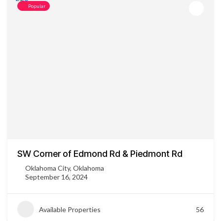
Popular
SW Corner of Edmond Rd & Piedmont Rd
Oklahoma City, Oklahoma
September 16, 2024
Available Properties
56