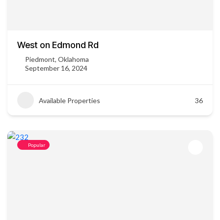
West on Edmond Rd
Piedmont, Oklahoma
September 16, 2024
Available Properties
36
Popular