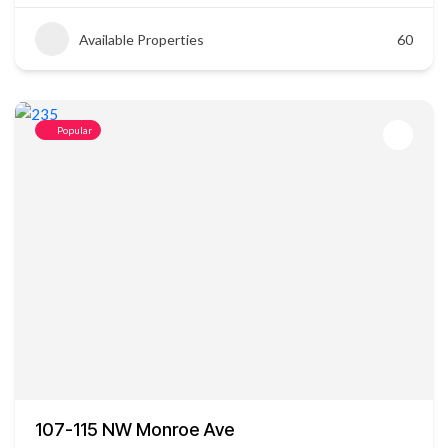
Available Properties
60
Popular
107-115 NW Monroe Ave