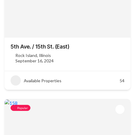
5th Ave. / 15th St. (East)
Rock Island, Illinois
September 16, 2024
Available Properties
54
Popular