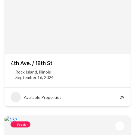
4th Ave. / 18th St
Rock Island, Illinois
September 16, 2024
Available Properties
29
Popular