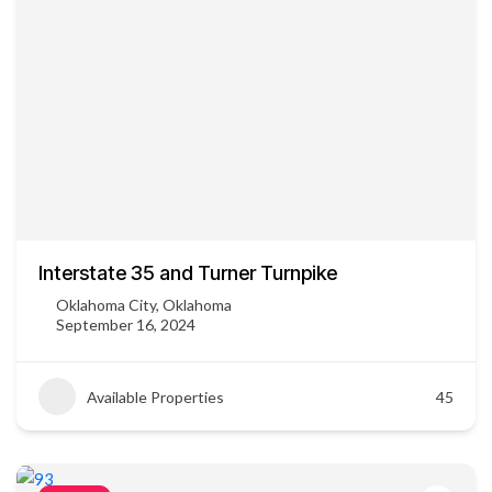
Interstate 35 and Turner Turnpike
Oklahoma City, Oklahoma
September 16, 2024
Available Properties
45