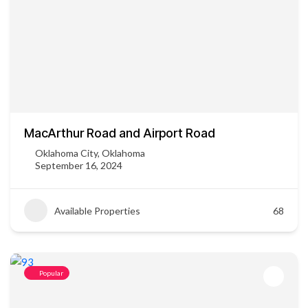
MacArthur Road and Airport Road
Oklahoma City, Oklahoma
September 16, 2024
Available Properties
68
Popular