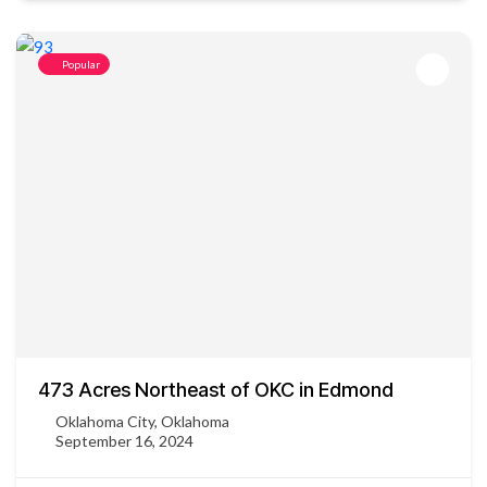
Popular
473 Acres Northeast of OKC in Edmond
Oklahoma City, Oklahoma
September 16, 2024