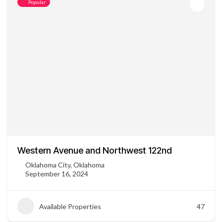
Popular
Western Avenue and Northwest 122nd
Oklahoma City, Oklahoma
September 16, 2024
Available Properties
47