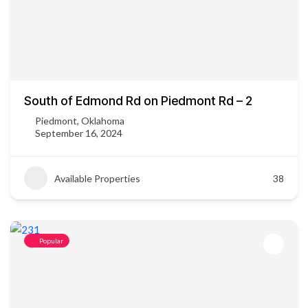
South of Edmond Rd on Piedmont Rd – 2
Piedmont, Oklahoma
September 16, 2024
Available Properties
38
Popular