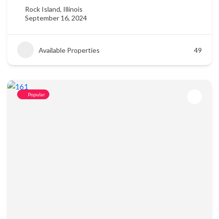
Rock Island, Illinois
September 16, 2024
Available Properties
49
Popular