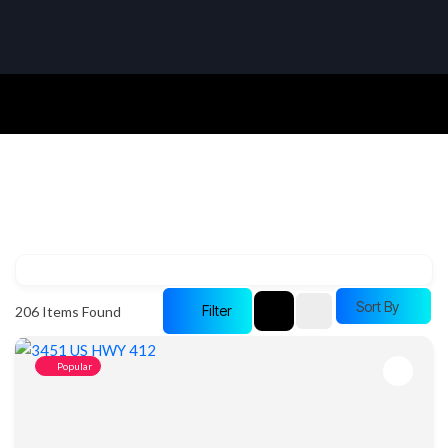
Sort By
Filter
206
Items Found
Popular