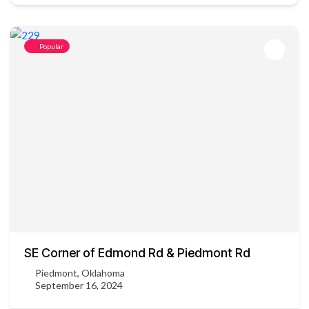
Popular
SE Corner of Edmond Rd & Piedmont Rd
Piedmont, Oklahoma
September 16, 2024