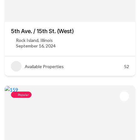
5th Ave. / 15th St. (West)
Rock Island, Illinois
September 16, 2024
Available Properties
52
Popular