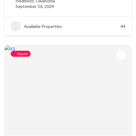
Piedmont, Oklahoma
September 16, 2024
Available Properties
44
Popular