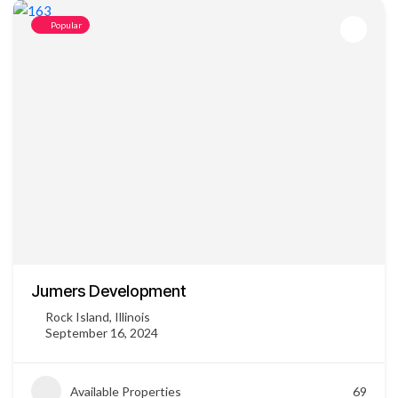
Popular
Jumers Development
Rock Island, Illinois
September 16, 2024
Available Properties
69