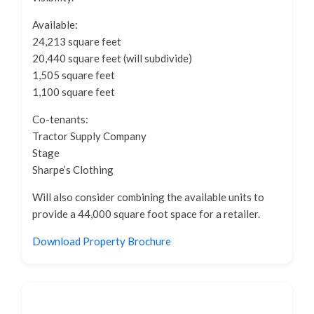
Available:
24,213 square feet
20,440 square feet (will subdivide)
1,505 square feet
1,100 square feet
Co-tenants:
Tractor Supply Company
Stage
Sharpe’s Clothing
Will also consider combining the available units to
provide a 44,000 square foot space for a retailer.
Download Property Brochure