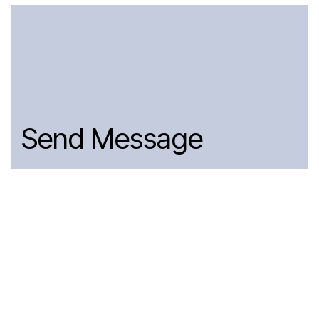
Send Message