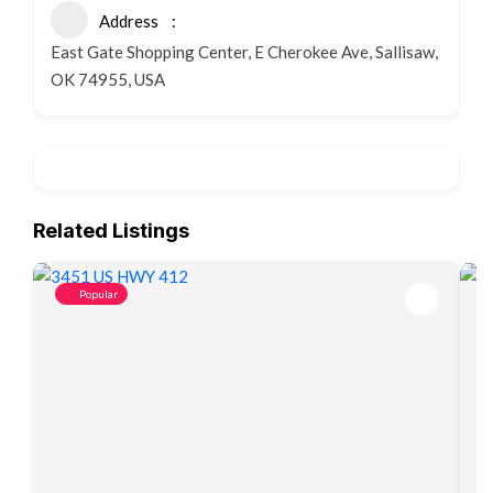
Address
East Gate Shopping Center, E Cherokee Ave, Sallisaw,
OK 74955, USA
Related Listings
Popular