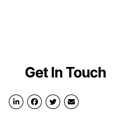
Get In Touch