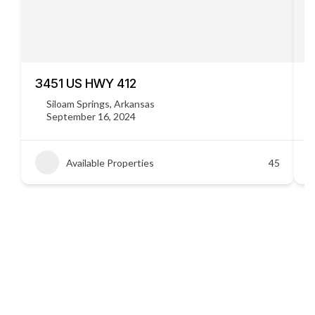
3451 US HWY 412
C
Siloam Springs, Arkansas
September 16, 2024
Available Properties
45