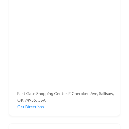
East Gate Shopping Center, E Cherokee Ave, Sallisaw,
OK 74955, USA
Get Directions