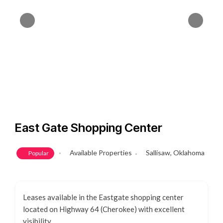
East Gate Shopping Center
Available Properties
Sallisaw, Oklahoma
Popular
Leases available in the Eastgate shopping center
located on Highway 64 (Cherokee) with excellent
visibility.