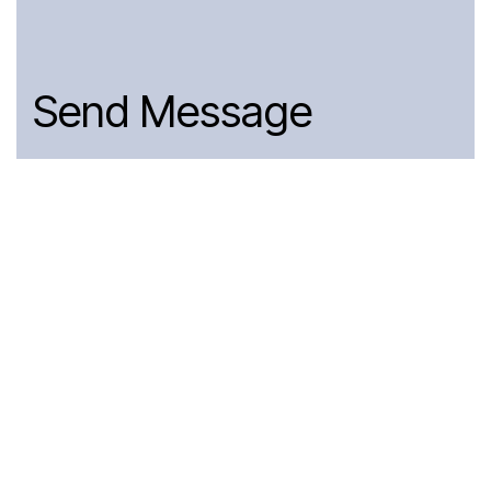
Send Message