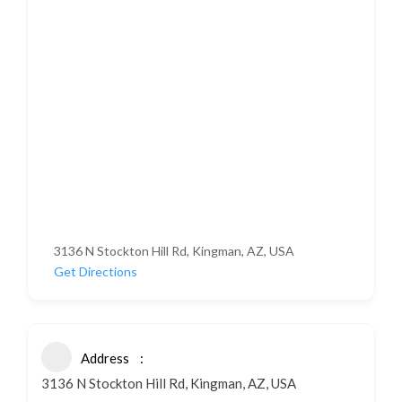
3136 N Stockton Hill Rd, Kingman, AZ, USA
Get Directions
Address
3136 N Stockton Hill Rd, Kingman, AZ, USA