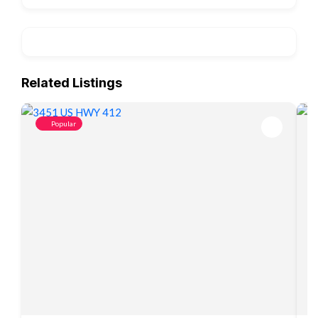
Related Listings
Popular