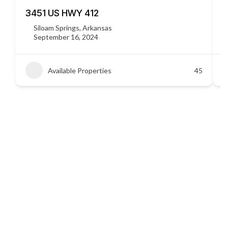
3451 US HWY 412
C
Siloam Springs, Arkansas
September 16, 2024
Available Properties
45