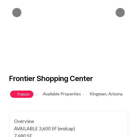
Frontier Shopping Center
Available Properties
Kingman, Arizona
Popular
Overview
AVAILABLE 3,600 SF (endcap)
7,680 SF