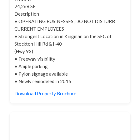
24,268 SF
Description
• OPERATING BUSINESSES, DO NOT DISTURB
CURRENT EMPLOYEES
• Strongest Location in Kingman on the SEC of
Stockton Hill Rd & I-40
(Hwy 93)
• Freeway visibility
• Ample parking
• Pylon signage available
• Newly remodeled in 2015
Download Property Brochure