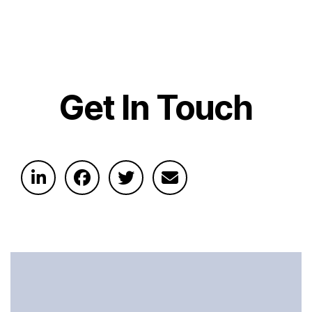
Get In Touch