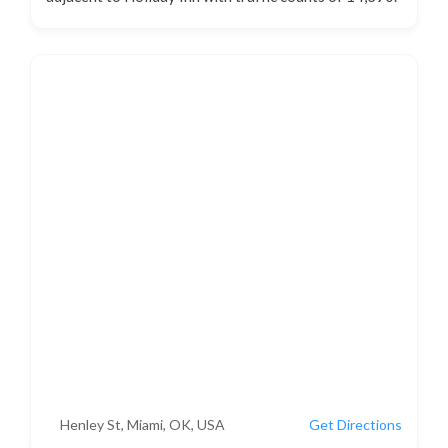
Henley St, Miami, OK, USA
Get Directions