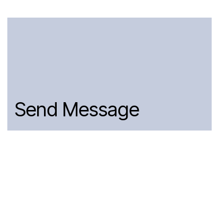
Send Message