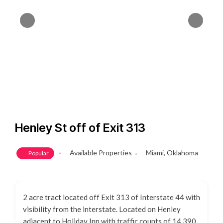
Henley St off of Exit 313
Available Properties
Miami, Oklahoma
Popular
2 acre tract located off Exit 313 of Interstate 44 with
visibility from the interstate. Located on Henley
adjacent to Holiday Inn with traffic counts of 14,390.