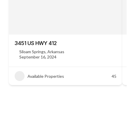
3451 US HWY 412
C
Siloam Springs, Arkansas
September 16, 2024
Available Properties
45