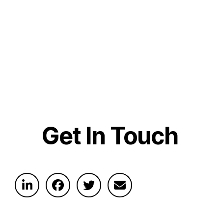
Get In Touch