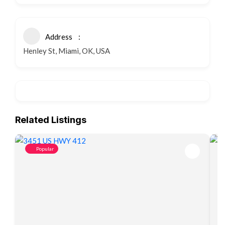
Address
Henley St, Miami, OK, USA
Related Listings
Popular