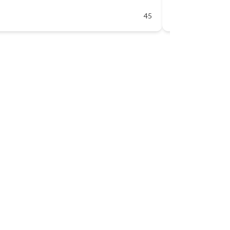
45
Available 