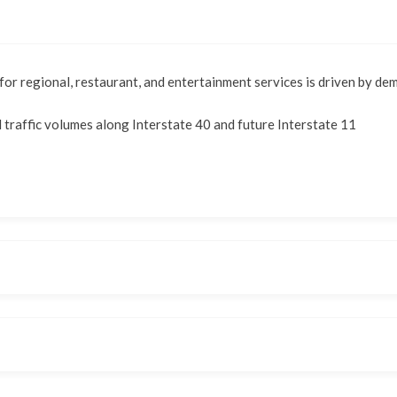
or regional, restaurant, and entertainment services is driven by d
d traffic volumes along Interstate 40 and future Interstate 11