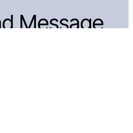
nd Message