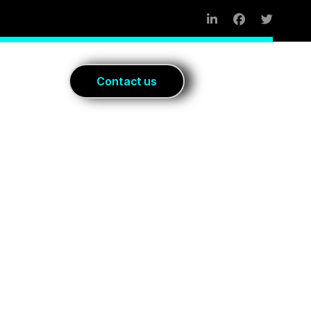
Blog
C
o
n
t
a
c
t
u
s