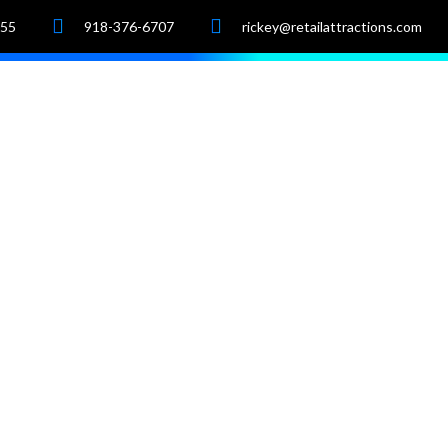
055
918-376-6707
rickey@retailattractions.com
e
About Us
Market Data
Properties