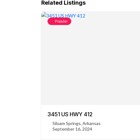
Related Listings
Popular
3451 US HWY 412
Siloam Springs, Arkansas
September 16, 2024