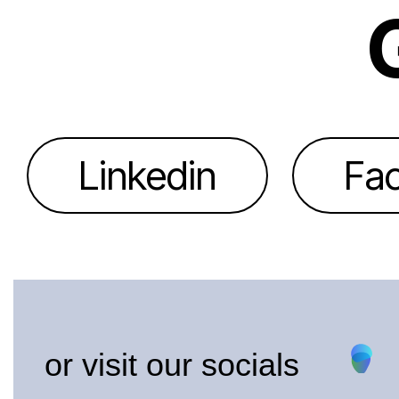
Linkedin
Fa
or visit our socials