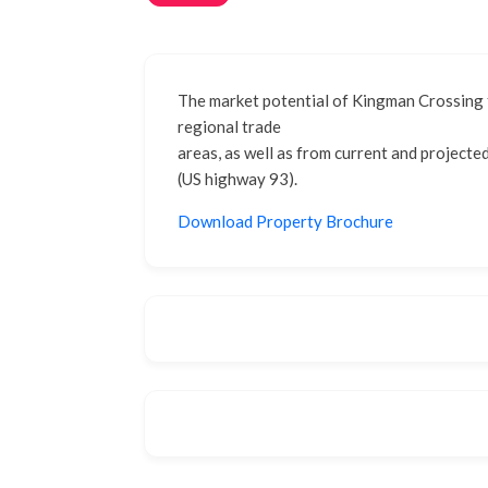
The market potential of Kingman Crossing f
regional trade
areas, as well as from current and projecte
(US highway 93).
Download Property Brochure