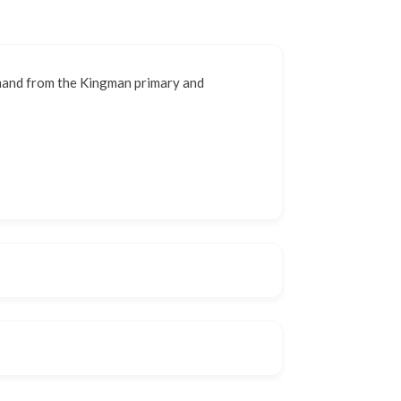
emand from the Kingman primary and