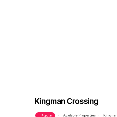
Kingman Crossing
Available Properties
Kingman
Popular