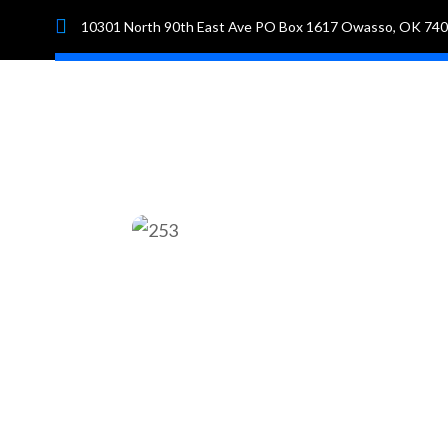
10301 North 90th East Ave PO Box 1617 Owasso, OK 74
Hom