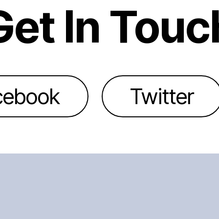
Get In Touc
cebook
Twitter