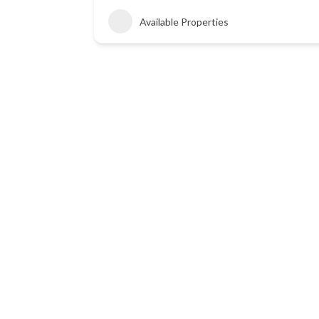
Available Properties