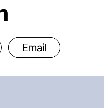
h
Email