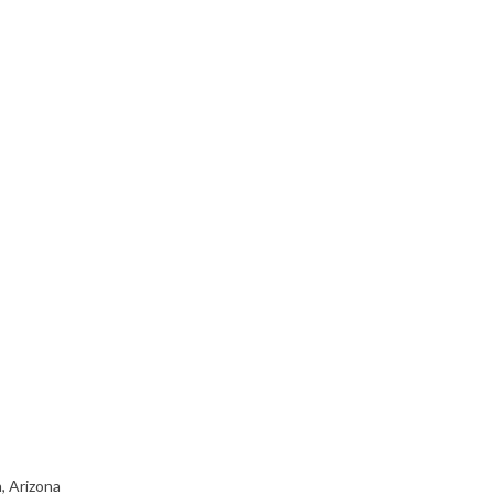
, Arizona