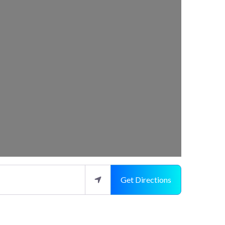
Get Directions