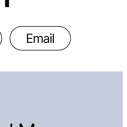
Email