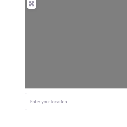
Enter your location