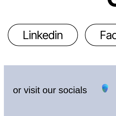
Linkedin
Fa
or visit our socials