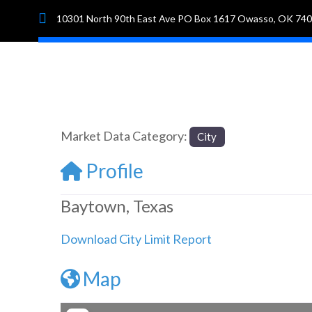
10301 North 90th East Ave PO Box 1617 Owasso, OK 74
Hom
Market Data Category:
City
Profile
Baytown, Texas
Download City Limit Report
Map