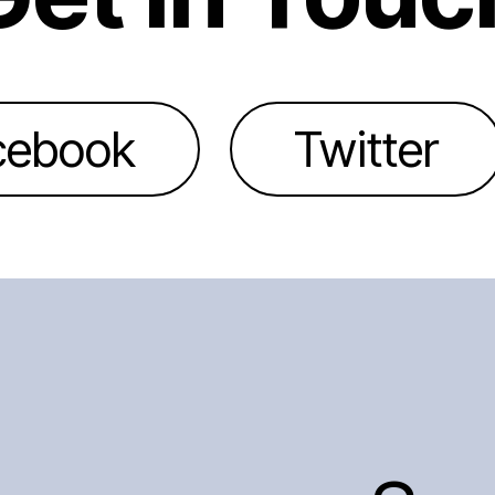
cebook
Twitter