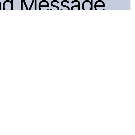
nd Message