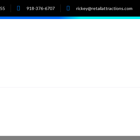
055
918-376-6707
rickey@retailattractions.com
e
About Us
Market Data
Properties