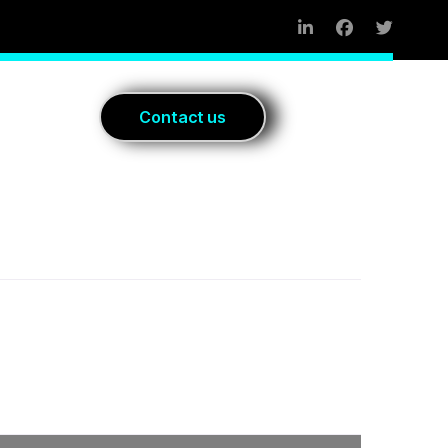
Blog
C
o
n
t
a
c
t
u
s