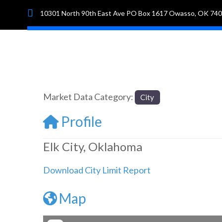
10301 North 90th East Ave PO Box 1617 Owasso, OK 74
Hom
Market Data Category:
City
Profile
Elk City, Oklahoma
Download City Limit Report
Map