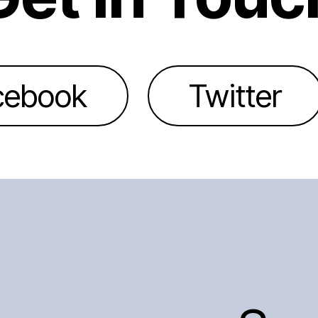
cebook
Twitter