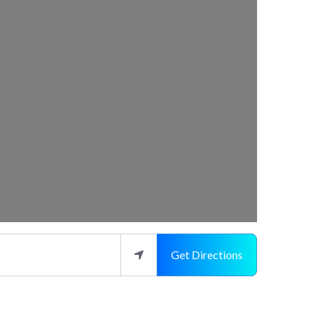
Get Directions