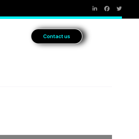
Blog
C
o
n
t
a
c
t
u
s