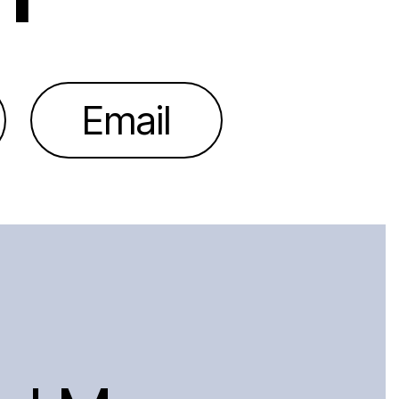
Email