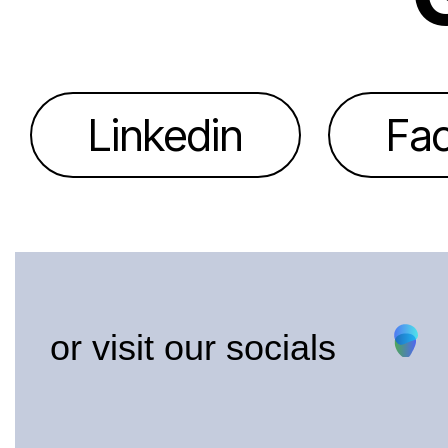
Linkedin
Fa
or visit our socials