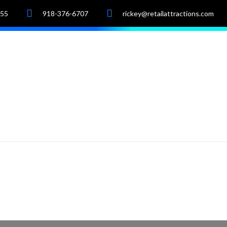
055
918-376-6707
rickey@retailattractions.com
e
About Us
Market Data
Properties