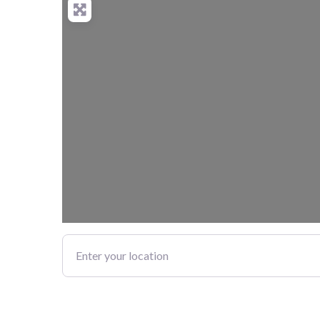
Enter your location