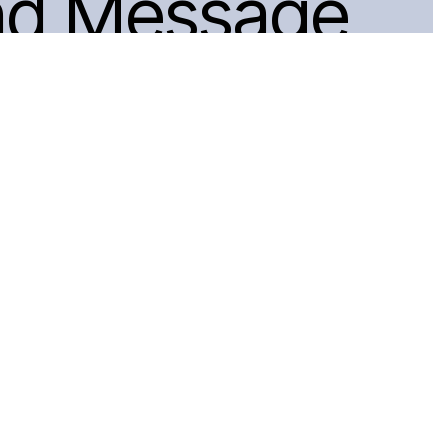
nd Message