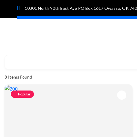
10301 North 90th East Ave PO Box 1617 Owasso, OK 74
Hom
8
Items Found
Popular