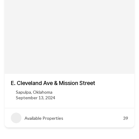
E. Cleveland Ave & Mission Street
Sapulpa, Oklahoma
September 13, 2024
Available Properties
39