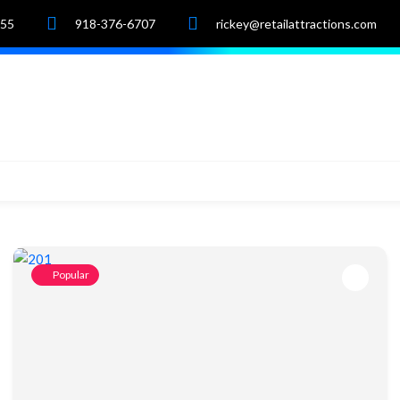
055
918-376-6707
rickey@retailattractions.com
e
About Us
Market Data
Properties
Popular