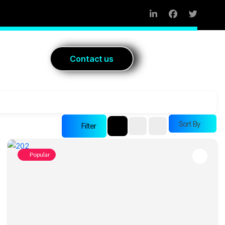
Blog
C
o
n
t
a
c
t
u
s
Sort By
Filter
Popular