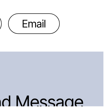
Email
nd Message