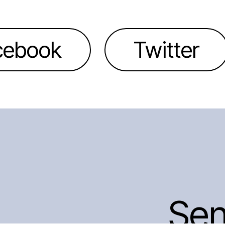
cebook
Twitter
Se