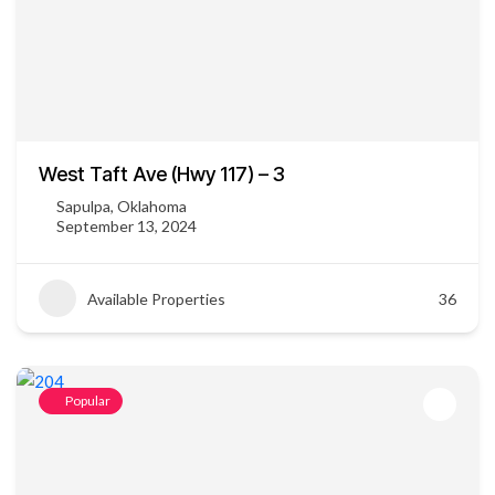
West Taft Ave (Hwy 117) – 3
Sapulpa, Oklahoma
September 13, 2024
Available Properties
36
Popular