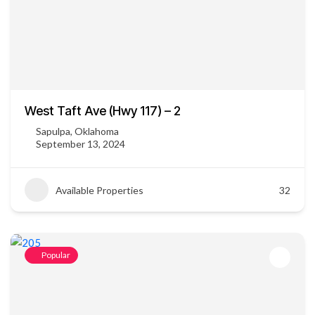
West Taft Ave (Hwy 117) – 2
Sapulpa, Oklahoma
September 13, 2024
Available Properties
32
Popular