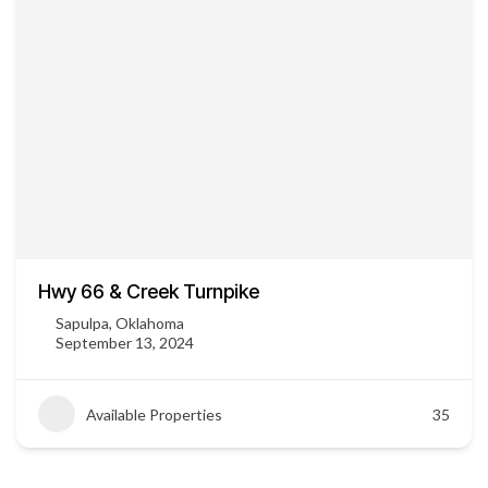
Hwy 66 & Creek Turnpike
Sapulpa, Oklahoma
September 13, 2024
Available Properties
35