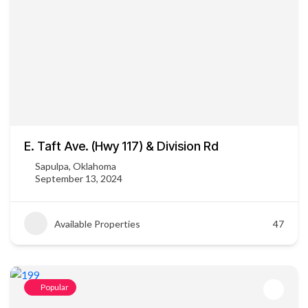
E. Taft Ave. (Hwy 117) & Division Rd
Sapulpa, Oklahoma
September 13, 2024
Available Properties
47
Popular