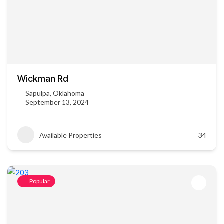
Wickman Rd
Sapulpa, Oklahoma
September 13, 2024
Available Properties
34
Popular