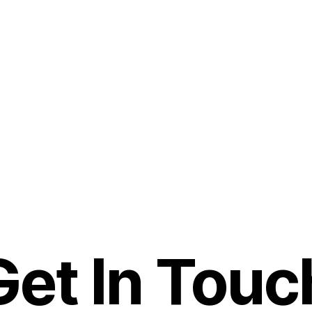
Get In Touc