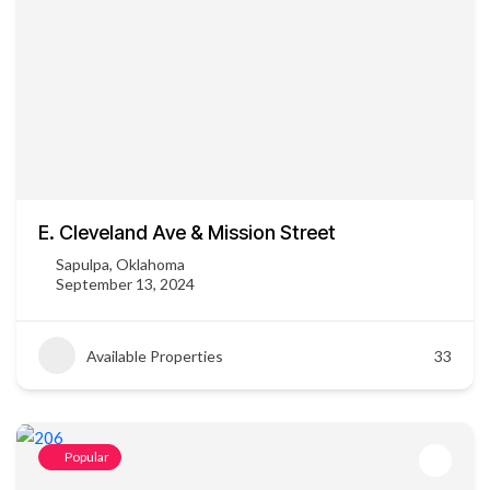
E. Cleveland Ave & Mission Street
Sapulpa, Oklahoma
September 13, 2024
Available Properties
33
Popular