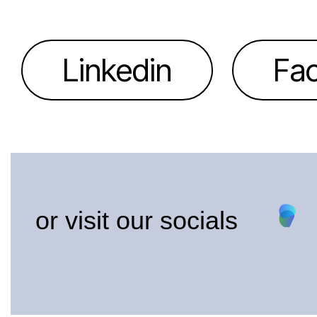
Linkedin
Fa
or visit our socials