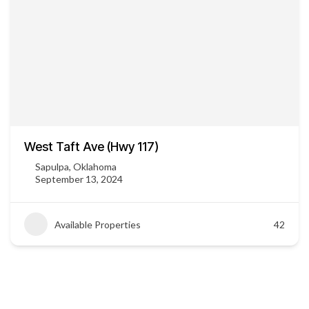
West Taft Ave (Hwy 117)
Sapulpa, Oklahoma
September 13, 2024
Available Properties
42