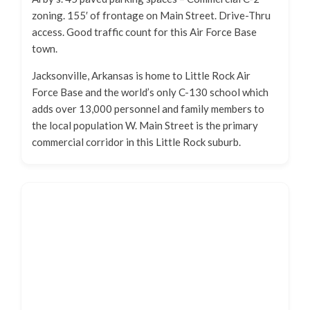
zoning. 155′ of frontage on Main Street. Drive-Thru
access. Good traffic count for this Air Force Base
town.
Jacksonville, Arkansas is home to Little Rock Air
Force Base and the world’s only C-130 school which
adds over 13,000 personnel and family members to
the local population W. Main Street is the primary
commercial corridor in this Little Rock suburb.