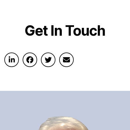
Get In Touch