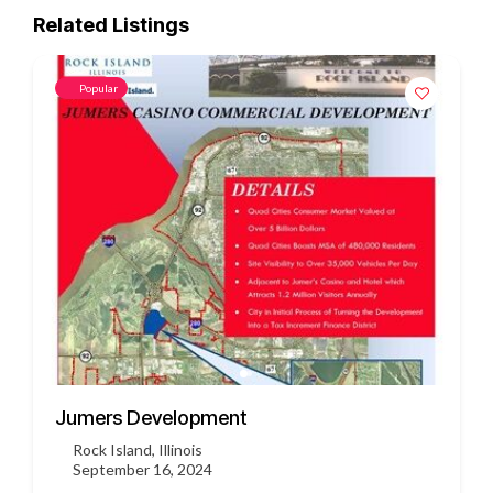
Related Listings
Popular
3451 US HWY 412
Siloam Springs, Arkansas
September 16, 2024