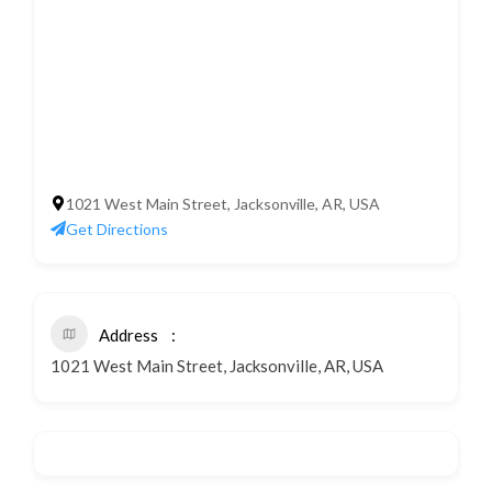
1021 West Main Street, Jacksonville, AR, USA
Get Directions
Address
1021 West Main Street, Jacksonville, AR, USA