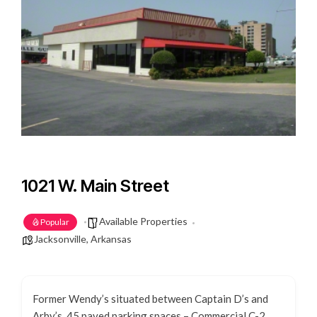
1021 W. Main Street
Available Properties
Popular
Jacksonville, Arkansas
Former Wendy’s situated between Captain D’s and
Arby’s. 45 paved parking spaces – Commercial C-2