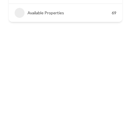
Available Properties
45