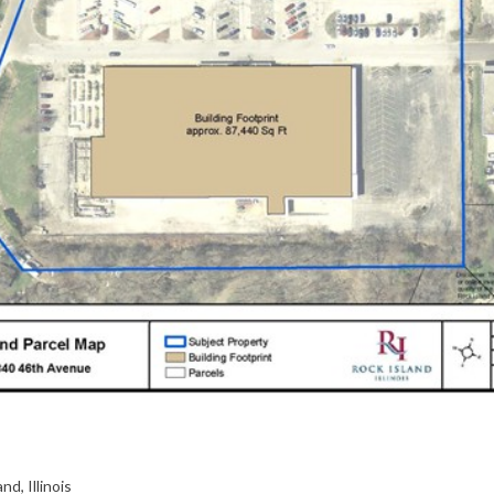
nd, Illinois