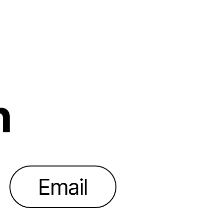
h
Email