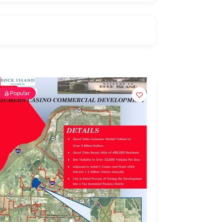
Popular