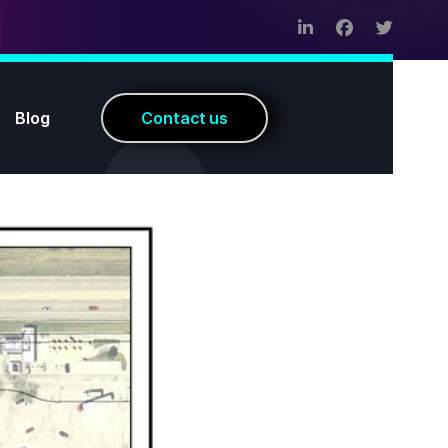
Blog
C
o
n
t
a
c
t
u
s