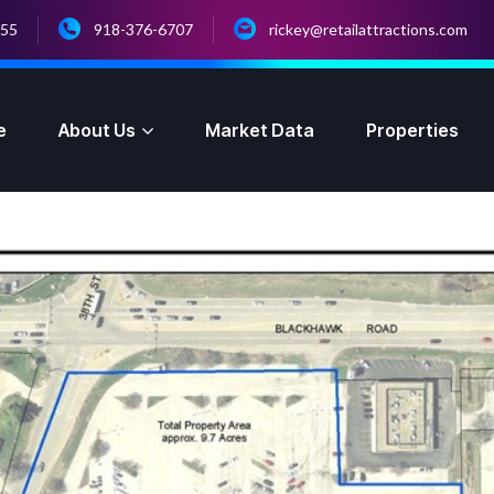
055
918-376-6707
rickey@retailattractions.com
e
About Us
Market Data
Properties