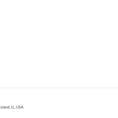
sland, IL, USA