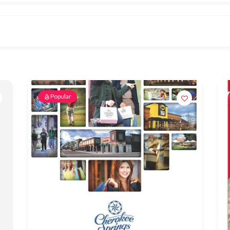
Popular