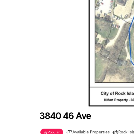
3840 46 Ave
Available Properties
Rock Isla
Popular