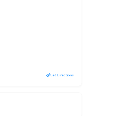
Get Directions