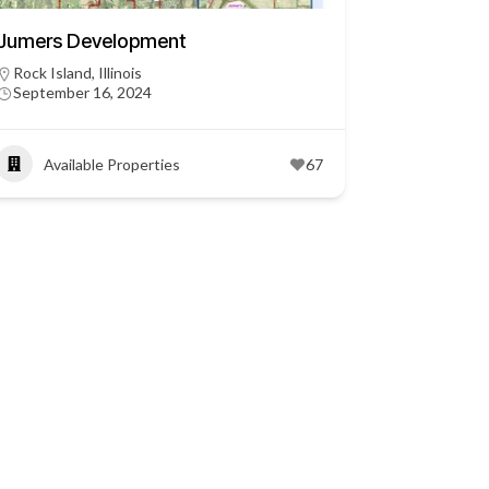
Jumers Development
Rock Island, Illinois
September 16, 2024
Available Properties
67