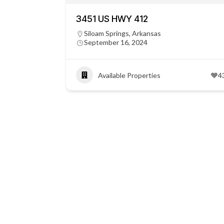
3451 US HWY 412
Siloam Springs, Arkansas
September 16, 2024
Available Properties
4