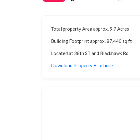
Total property Area approx. 9.7 Acres
Building Footprint approx. 87,440 sq ft
Located at 38th ST and Blackhawk Rd
Download Property Brochure