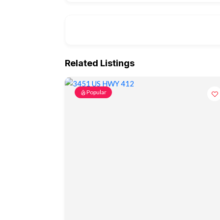
Related Listings
Popular