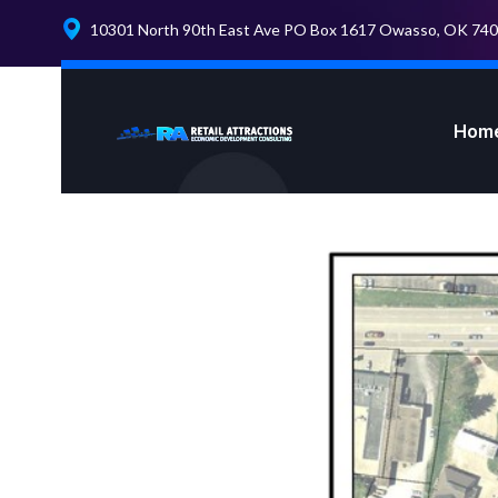
10301 North 90th East Ave PO Box 1617 Owasso, OK 74
Hom