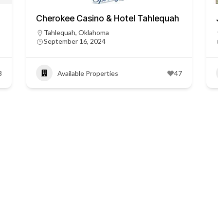
Cherokee Casino & Hotel Tahlequah
Tahlequah, Oklahoma
September 16, 2024
3
Available Properties
47