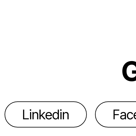
G
Linkedin
Fac