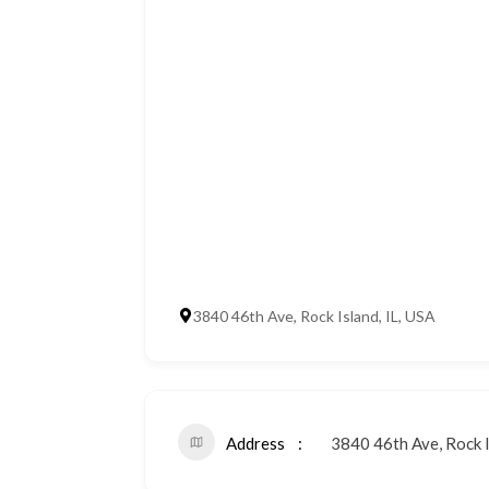
3840 46th Ave, Rock Island, IL, USA
Address
3840 46th Ave, Rock I