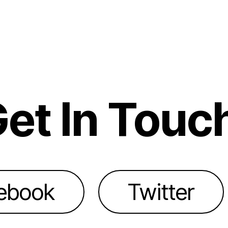
et In Touc
ebook
Twitter