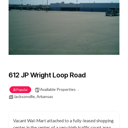
612 JP Wright Loop Road
Available Properties
Popular
Jacksonville, Arkansas
Vacant Wal-Mart attached to a fully-leased shopping
center in the center of a very high traffic count area