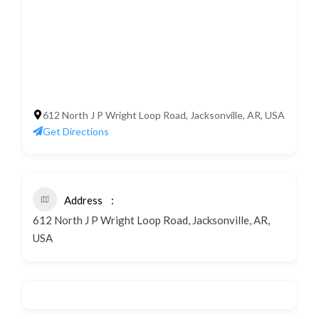
612 North J P Wright Loop Road, Jacksonville, AR, USA
Get Directions
Address
612 North J P Wright Loop Road, Jacksonville, AR,
USA