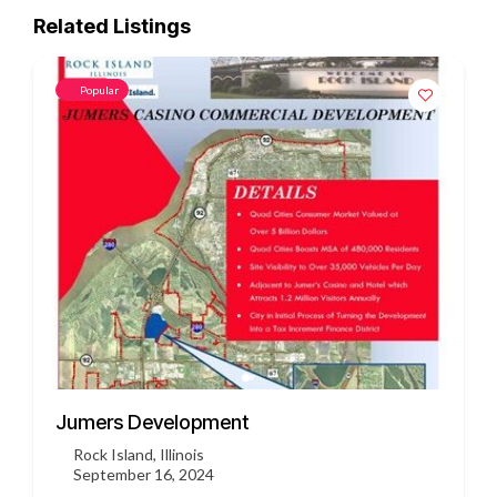
Related Listings
Popular
3451 US HWY 412
Siloam Springs, Arkansas
September 16, 2024