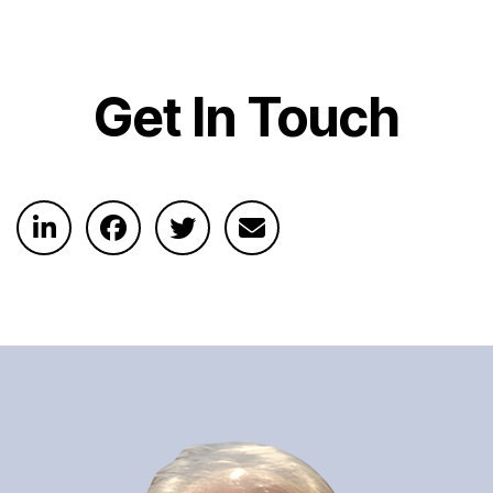
Get In Touch