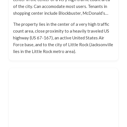
of the city. Can accomodate most users. Tenants in
shopping center include Blockbuster, McDonald’s…
The property lies in the center of a very high traffic
count area, close proximity to a heavily traveled US
highway (US 67-167), an active United States Air
Force base, and to the city of Little Rock (Jacksonville
lies in the Little Rock metro area).