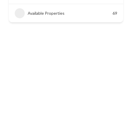
Available Properties
45