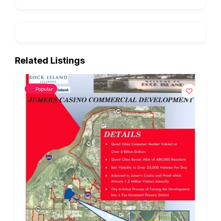
Related Listings
Popular