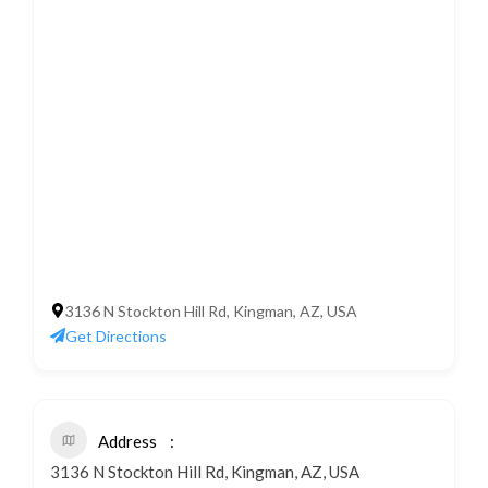
3136 N Stockton Hill Rd, Kingman, AZ, USA
Get Directions
Address
3136 N Stockton Hill Rd, Kingman, AZ, USA