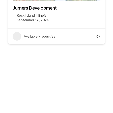
3451 US HWY 412
Siloam Springs, Arkansas
September 16, 2024
Available Properties
45