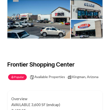
Frontier Shopping Center
Available Properties
Kingman, Arizona
Popular
Overview
AVAILABLE 3,600 SF (endcap)