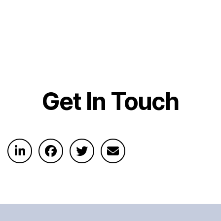
Get In Touch