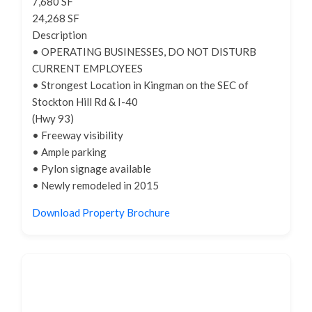
7,680 SF
24,268 SF
Description
• OPERATING BUSINESSES, DO NOT DISTURB
CURRENT EMPLOYEES
• Strongest Location in Kingman on the SEC of
Stockton Hill Rd & I-40
(Hwy 93)
• Freeway visibility
• Ample parking
• Pylon signage available
• Newly remodeled in 2015
Download Property Brochure