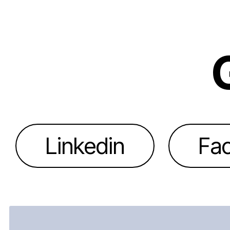
Linkedin
Fa