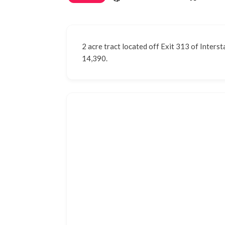
2 acre tract located off Exit 313 of Interst
14,390.