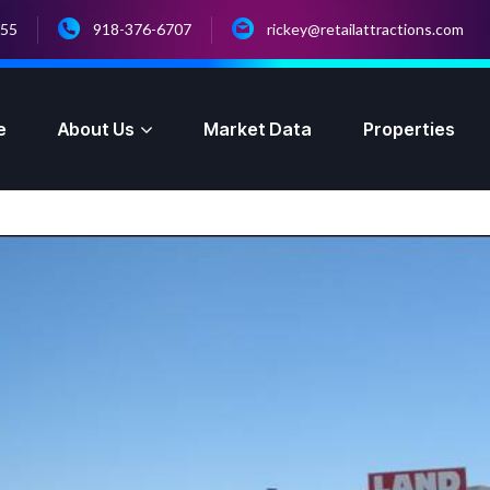
055
918-376-6707
rickey@retailattractions.com
e
About Us
Market Data
Properties