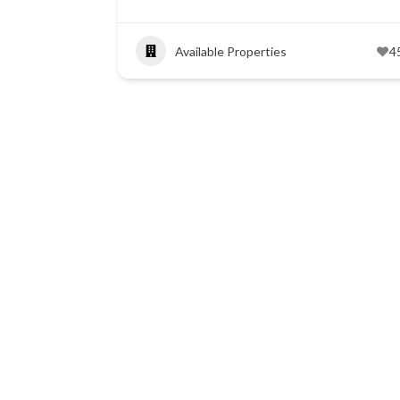
Available Properties
4