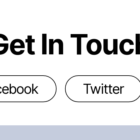
Get In Touc
cebook
Twitter