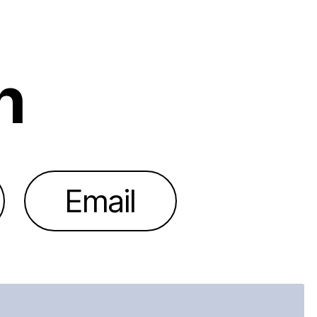
h
Email