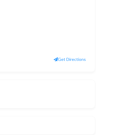
Get Directions