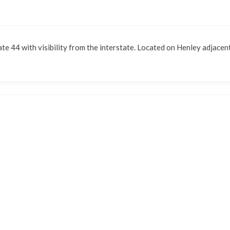
ate 44 with visibility from the interstate. Located on Henley adjacent