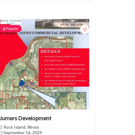
Popular
Jumers Development
Rock Island, Illinois
September 16, 2024