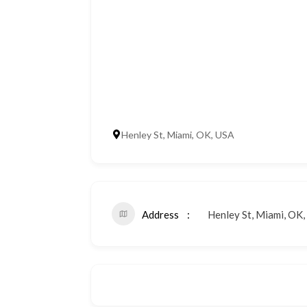
Henley St, Miami, OK, USA
Address
Henley St, Miami, OK