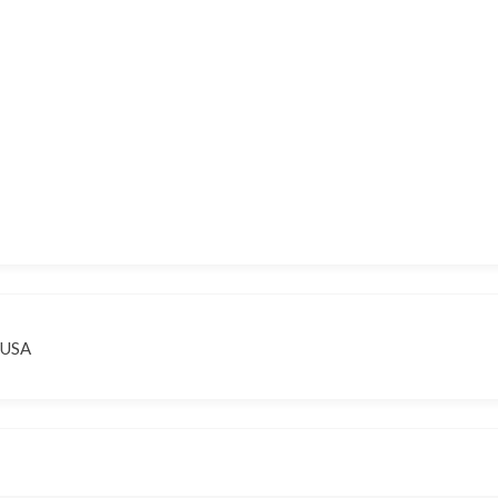
, USA