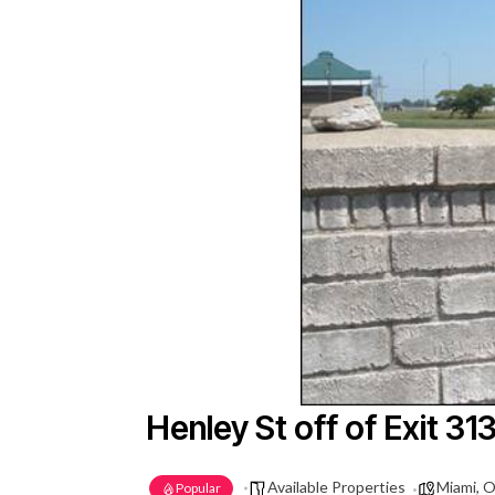
Henley St off of Exit 31
Available Properties
Miami, 
Popular