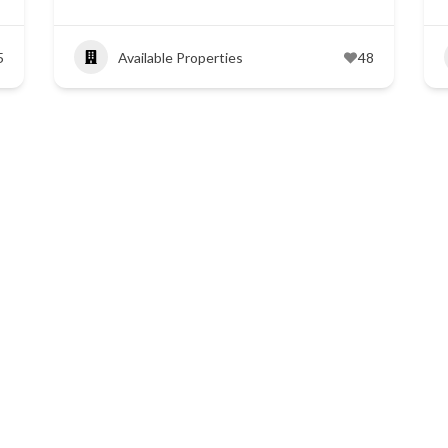
5
Available Properties
48