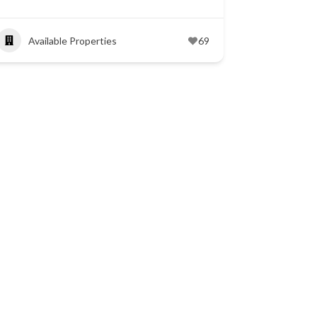
Available Properties
69