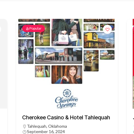
Popular
Cherokee Casino & Hotel Tahlequah
Tahlequah, Oklahoma
September 16, 2024