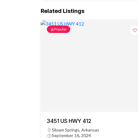
Related Listings
Popular
3451 US HWY 412
Siloam Springs, Arkansas
September 16, 2024