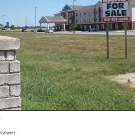
3
Oklahoma