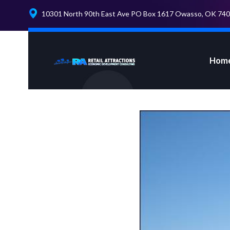
10301 North 90th East Ave PO Box 1617 Owasso, OK 74
Hom