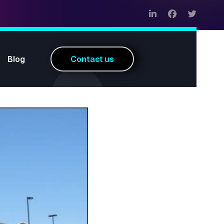
Blog
C
o
n
t
a
c
t
u
s