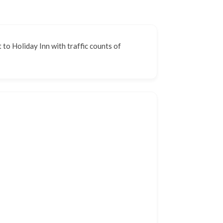
 to Holiday Inn with traffic counts of