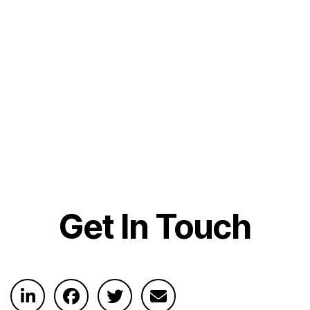
Get In Touch