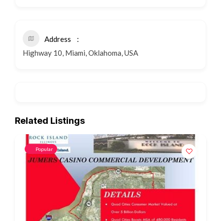
Address
Highway 10, Miami, Oklahoma, USA
Related Listings
Popular