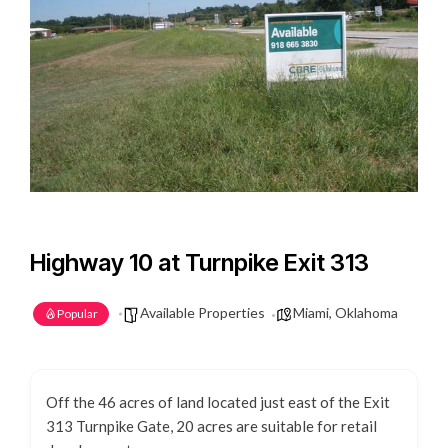
Highway 10 at Turnpike Exit 313
Available Properties
Miami, Oklahoma
Popular
Off the 46 acres of land located just east of the Exit
313 Turnpike Gate, 20 acres are suitable for retail