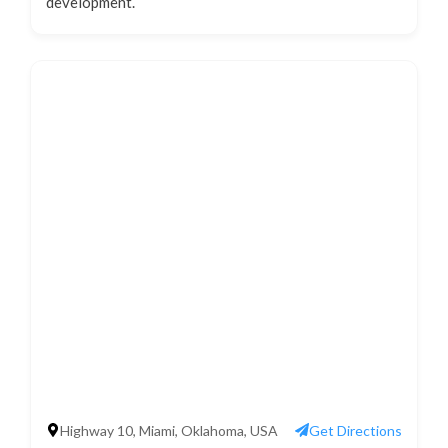
development.
Highway 10, Miami, Oklahoma, USA
Get Directions