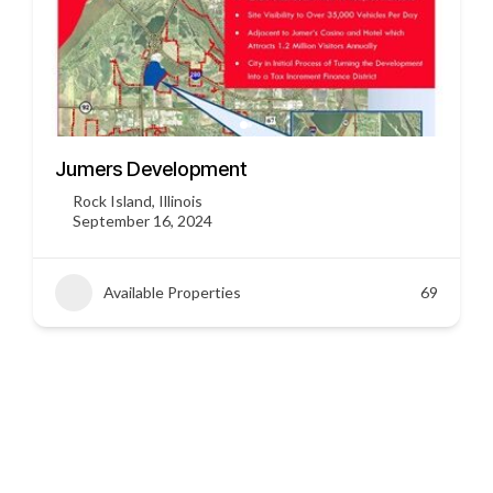
3451 US HWY 412
Siloam Springs, Arkansas
September 16, 2024
Available Properties
45