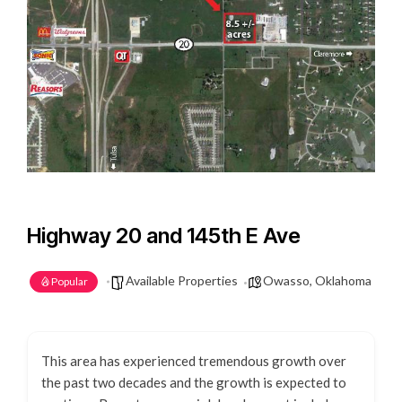
Highway 20 and 145th E Ave
Available Properties
Owasso, Oklahoma
Popular
This area has experienced tremendous growth over
the past two decades and the growth is expected to