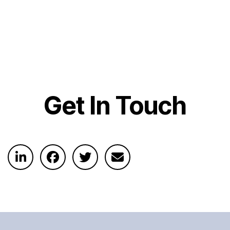
Get In Touch