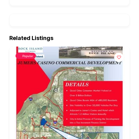
Related Listings
Popular