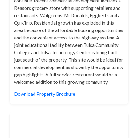
continue. Recent commercial development includes a
Reasors grocery store with supporting retailers and
restaurants, Walgreens, McDonalds, Eggberts and a
QuikTrip. Residential growth has exploded in this
area because of the affordable housing opportunities
and the convenient access to the highway system. A
joint educational facility between Tulsa Community
College and Tulsa Technology Center is being built
just south of the property. This site would be ideal for
commercial development as shown by the opportunity
gap highlights. A full service restaurant would be a
welcomed addition to this growing community.
Download Property Brochure