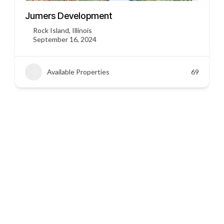
3451 US HWY 412
Siloam Springs, Arkansas
September 16, 2024
Available Properties
45