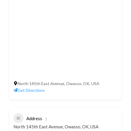
North 145th East Avenue, Owasso, OK, USA
Get Directions
Address
North 145th East Avenue, Owasso, OK, USA