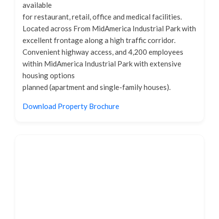
available
for restaurant, retail, office and medical facilities.
Located across From MidAmerica Industrial Park with
excellent frontage along a high traffic corridor.
Convenient highway access, and 4,200 employees
within MidAmerica Industrial Park with extensive
housing options
planned (apartment and single-family houses).
Download Property Brochure