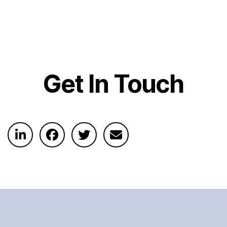
Get In Touch