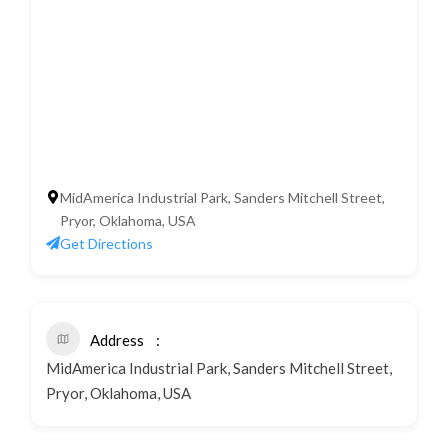
MidAmerica Industrial Park, Sanders Mitchell Street,
Pryor, Oklahoma, USA
Get Directions
Address
MidAmerica Industrial Park, Sanders Mitchell Street,
Pryor, Oklahoma, USA