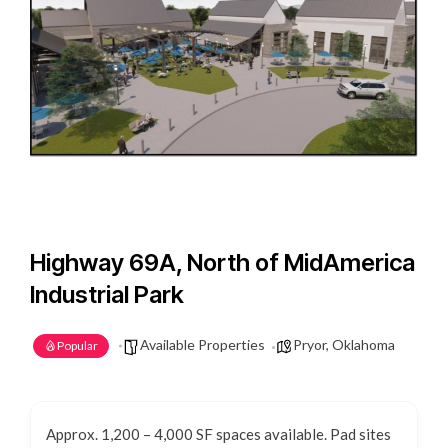
Highway 69A, North of MidAmerica
Industrial Park
Available Properties
Pryor, Oklahoma
Popular
Approx. 1,200 – 4,000 SF spaces available. Pad sites