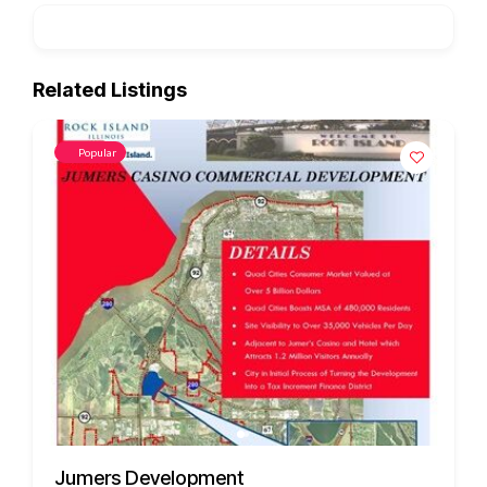
Related Listings
Popular
3451 US HWY 412