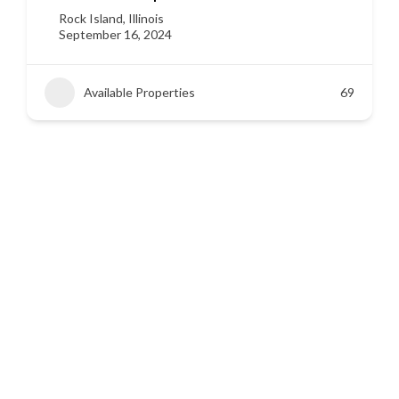
Siloam Springs, Arkansas
September 16, 2024
Available Properties
45