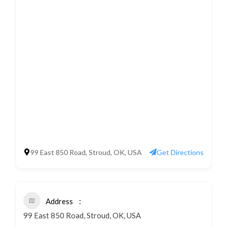
99 East 850 Road, Stroud, OK, USA
Get Directions
Address
99 East 850 Road, Stroud, OK, USA