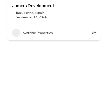
3451 US HWY 412
Siloam Springs, Arkansas
September 16, 2024
Available Properties
45