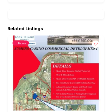
Related Listings
Popular