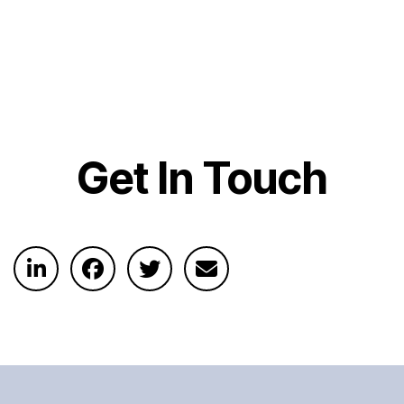
Get In Touch