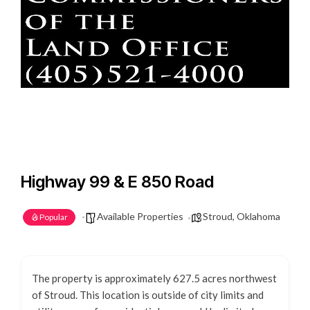
Highway 99 & E 850 Road
Available Properties
Stroud, Oklahoma
Popular
The property is approximately 627.5 acres northwest
of Stroud. This location is outside of city limits and