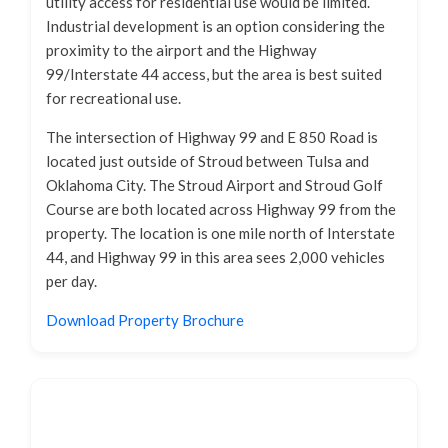
utility access for residential use would be limited.
Industrial development is an option considering the
proximity to the airport and the Highway
99/Interstate 44 access, but the area is best suited
for recreational use.
The intersection of Highway 99 and E 850 Road is
located just outside of Stroud between Tulsa and
Oklahoma City. The Stroud Airport and Stroud Golf
Course are both located across Highway 99 from the
property. The location is one mile north of Interstate
44, and Highway 99 in this area sees 2,000 vehicles
per day.
Download Property Brochure